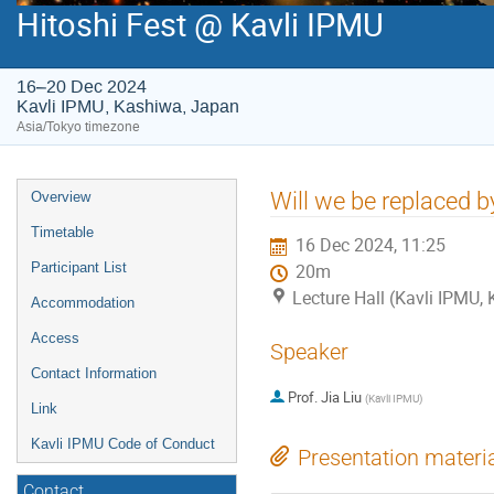
Hitoshi Fest @ Kavli IPMU
16–20 Dec 2024
Kavli IPMU, Kashiwa, Japan
Asia/Tokyo timezone
Event
Will we be replaced b
Overview
menu
Timetable
16 Dec 2024, 11:25
Participant List
20m
Lecture Hall (Kavli IPMU,
Accommodation
Access
Speaker
Contact Information
Prof.
Jia Liu
(
Kavli IPMU
)
Link
Kavli IPMU Code of Conduct
Presentation materi
Contact