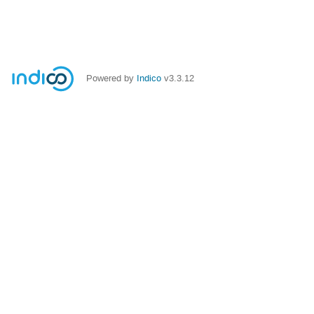
Powered by
Indico
v3.3.12