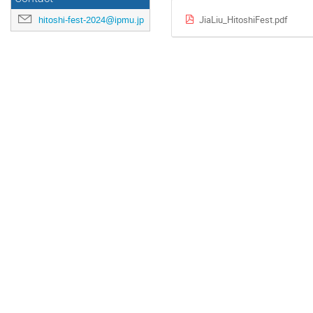
JiaLiu_HitoshiFest.pdf
hitoshi-fest-2024@ipmu.jp