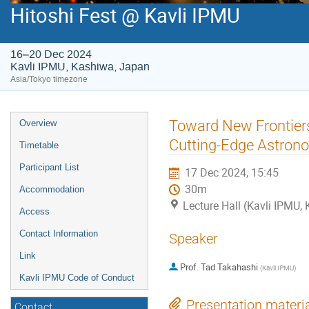
Hitoshi Fest @ Kavli IPMU
16–20 Dec 2024
Kavli IPMU, Kashiwa, Japan
Asia/Tokyo timezone
Event
Toward New Frontier
Overview
menu
Cutting-Edge Astron
Timetable
Participant List
17 Dec 2024, 15:45
30m
Accommodation
Lecture Hall (Kavli IPMU,
Access
Contact Information
Speaker
Link
Prof.
Tad Takahashi
(
Kavli IPMU
)
Kavli IPMU Code of Conduct
Presentation materi
Contact