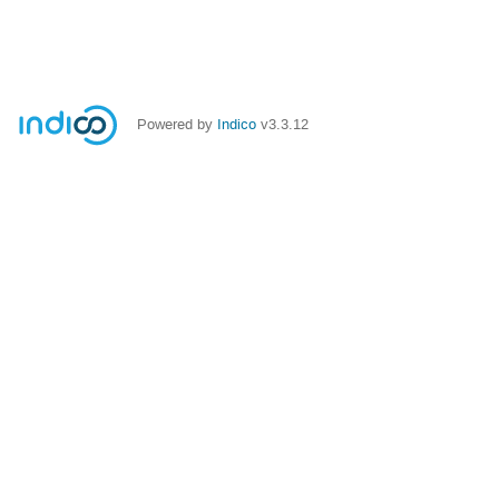
Powered by
Indico
v3.3.12