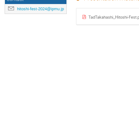
hitoshi-fest-2024@ipmu.jp
TadTakahashi_Hitoshi-Fest.