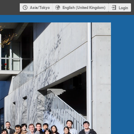
Asia/Tokyo
English (United Kingdom)
Login