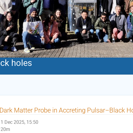
ack holes
Dark Matter Probe in Accreting Pulsar–Black Ho
1 Dec 2025, 15:50
20m