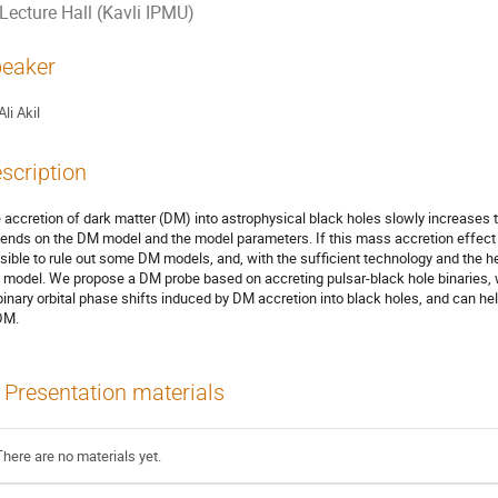
Lecture Hall (Kavli IPMU)
eaker
Ali Akil
scription
 accretion of dark matter (DM) into astrophysical black holes slowly increases 
ends on the DM model and the model parameters. If this mass accretion effect 
sible to rule out some DM models, and, with the sufficient technology and the h
 model. We propose a DM probe based on accreting pulsar-black hole binaries,
binary orbital phase shifts induced by DM accretion into black holes, and can h
DM.
Presentation materials
There are no materials yet.