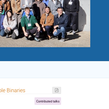
le Binaries
Contributed talks