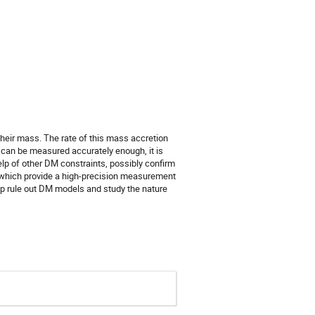
their mass. The rate of this mass accretion
can be measured accurately enough, it is
elp of other DM constraints, possibly confirm
 which provide a high-precision measurement
elp rule out DM models and study the nature