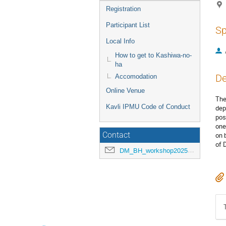
Registration
Participant List
Sp
Local Info
How to get to Kashiwa-no-
ha
De
Accomodation
Online Venue
The
Kavli IPMU Code of Conduct
dep
pos
one
Contact
on 
of 
DM_BH_workshop2025@ipmu.jp