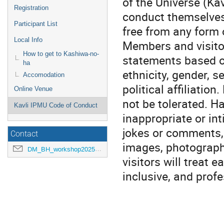
of the Universe (Ka
Registration
conduct themselves
Participant List
free from any form 
Local Info
Members and visitor
How to get to Kashiwa-no-
statements based on
ha
ethnicity, gender, se
Accomodation
political affiliation
Online Venue
not be tolerated. H
Kavli IPMU Code of Conduct
inappropriate or i
jokes or comments, 
Contact
images, photograph
DM_BH_workshop2025@ipmu.jp
visitors will treat e
inclusive, and prof