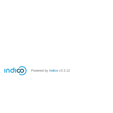
Powered by
Indico
v3.3.12