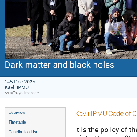
Dark matter and black holes
1–5 Dec 2025
Kavli IPMU
Asia/Tokyo timezone
Event
Kavli IPMU Code of 
Overview
menu
Timetable
It is the policy of 
Contribution List