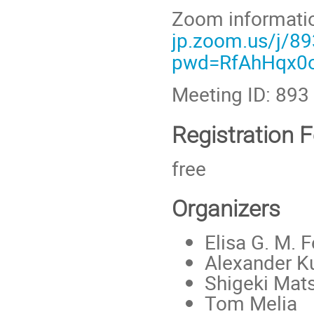
Zoom informati
jp.zoom.us/j/8
pwd=RfAhHqx0o
Meeting ID: 89
Registration 
free
Organizers
Elisa G. M. F
Alexander K
Shigeki Mat
Tom Melia