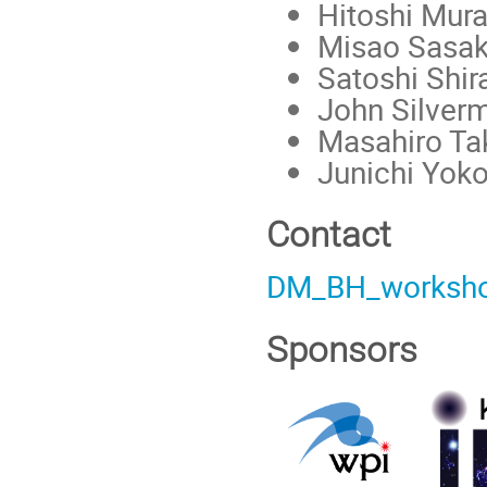
Hitoshi Mur
Misao Sasak
Satoshi Shir
John Silver
Masahiro Ta
Junichi Yok
Contact
DM_BH_worksh
Sponsors