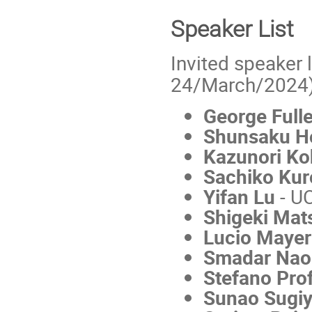
Speaker List
Invited speaker l
24/March/2024)
George Full
Shunsaku H
Kazunori Ko
Sachiko Kur
Yifan Lu
- U
Shigeki Ma
Lucio Mayer
Smadar Na
Stefano Pr
Sunao Sugi