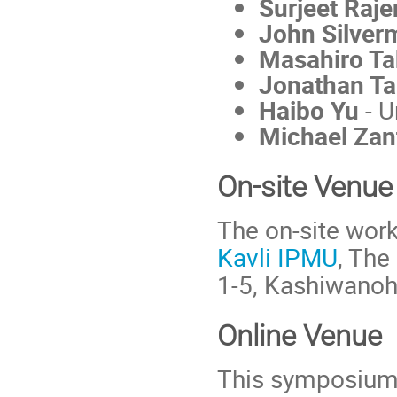
Surjeet Raj
John Silver
Masahiro T
Jonathan T
Haibo Yu
- U
Michael Zan
On-site Venue
The on-site work
Kavli IPMU
, The
1-5, Kashiwanoh
Online Venue
This symposium w