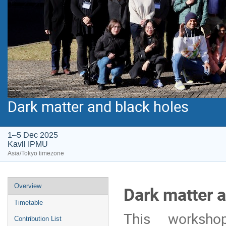
Dark matter and black holes
1–5 Dec 2025
Kavli IPMU
Asia/Tokyo timezone
Event
Overview
Dark matter a
menu
Timetable
This worksho
Contribution List