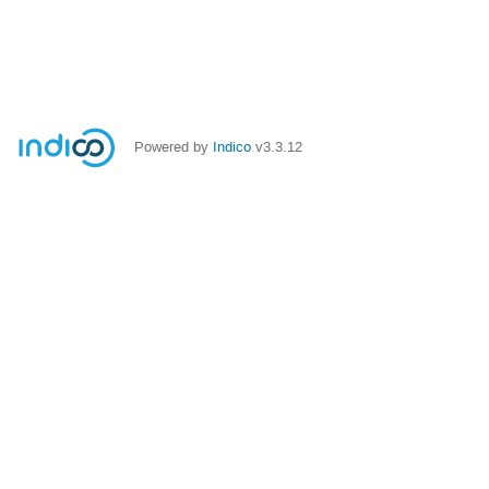
Powered by
Indico
v3.3.12