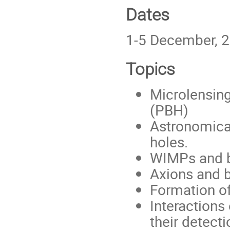
Dates
1-5 December, 
Topics
Microlensing
(PBH)
Astronomica
holes.
WIMPs and b
Axions and b
Formation 
Interactions
their detecti