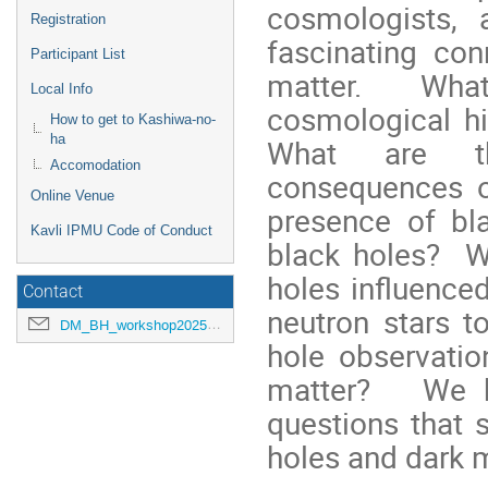
cosmologists, 
Registration
fascinating co
Participant List
matter. What 
Local Info
cosmological hi
How to get to Kashiwa-no-
ha
What are the
Accomodation
consequences o
Online Venue
presence of bl
Kavli IPMU Code of Conduct
black holes? W
holes influence
Contact
neutron stars 
DM_BH_workshop2025@ipmu.jp
hole observatio
matter? We ho
questions that 
holes and dark m