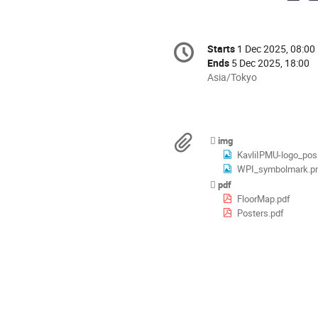
Conference
Starts
1 Dec 2025, 08:00
Date/Time
information
Ends
5 Dec 2025, 18:00
All
Asia/Tokyo
times
are
in
Asia/Tokyo
Materials
img
KavliIPMU-logo_pos
WPI_symbolmark.p
pdf
FloorMap.pdf
Posters.pdf