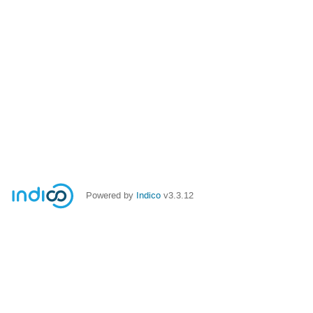
Powered by
Indico
v3.3.12