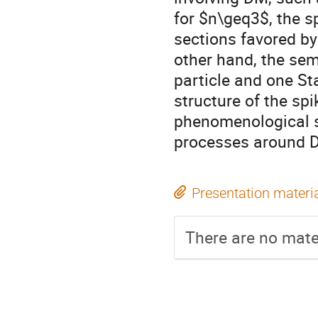
for $n\geq3$, the sp
sections favored by
other hand, the sem
particle and one St
structure of the spi
phenomenological s
processes around 
Presentation materi
There are no mater