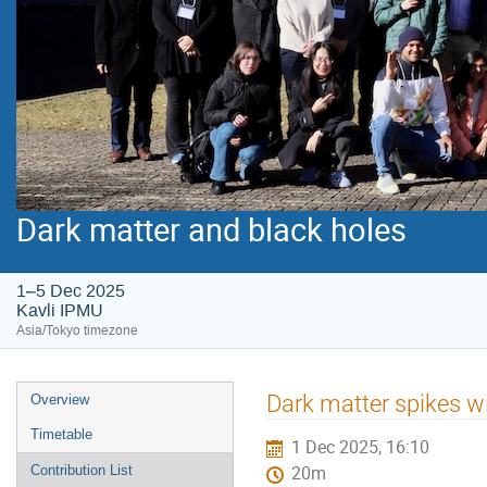
Dark matter and black holes
1–5 Dec 2025
Kavli IPMU
Asia/Tokyo timezone
Event
Dark matter spikes wit
Overview
menu
Timetable
1 Dec 2025, 16:10
Contribution List
20m