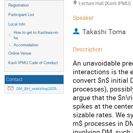
Lecture Hall (Kavli IPMU)
Registration
Participant List
Speaker
Local Info
Takashi Toma
How to get to Kashiwa-no-
ha
Accomodation
Description
Online Venue
An unavoidable pred
Kavli IPMU Code of Conduct
interactions is the
convert $n$ initial
Contact
processes), possib
DM_BH_workshop2025@ipmu.jp
argue that the $n\
spikes at the cente
sizable rates. We s
m$ processes in DM 
involving DM, such 