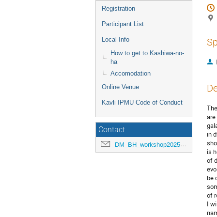
Registration
Participant List
Local Info
Sp
How to get to Kashiwa-no-
ha
Accomodation
De
Online Venue
Kavli IPMU Code of Conduct
The
are
gal
Contact
in 
sho
DM_BH_workshop2025@ipmu.jp
is 
of 
evo
be 
som
of 
I w
nam