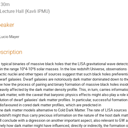
30m
Lecture Hall (Kavli IPMU)
eaker
Lucio Mayer
scription
 typical binaries of massive black holes that the LISA gravitational wave detecto
 in the range 10^4-10^6 solar masses. In the low redshift Universe, observations 
actic nuclei and other types of sources suggest that such black holes preferentia
dwarf galaxies. Dwarf galaxies are notoriously dark matter dominated down to thei
w how the process of pairing and binary formation of massive black holes insid
heavily affected by the dark matter density profile. This, in turn, carries informati
dark matter, with the caveat that baryonic physics effects might also play a role 
lution of dwarf galaxies' dark matter profiles. In particular, successful formati
disfavoured in cored dark matter profiles, which are predicted in
e dark matter models alternative to Cold Dark Matter. The rate of LISA sources 
redshift might thus carry precious information on the nature of the host dark mat
ill conclude with a digression on another important aspect, also relevant to GW 
ely how dark matter might have influenced, directly or indirectly, the formation 