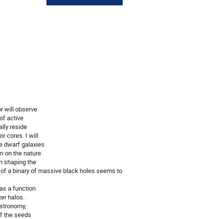
r will observe
of active
lly reside
r cores. I will
e dwarf galaxies
on on the nature
in shaping the
on of a binary of massive black holes seems to
as a function
ter halos.
astronomy,
of the seeds