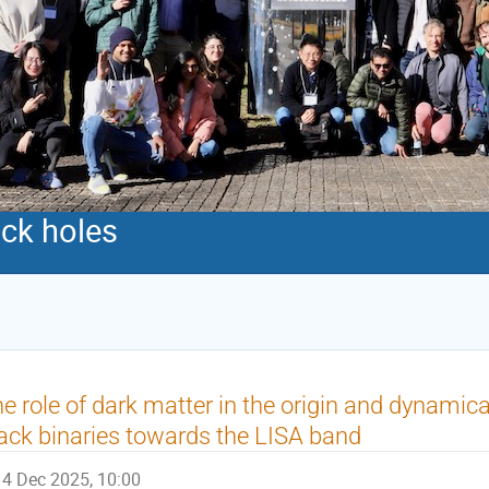
ack holes
e role of dark matter in the origin and dynamic
ack binaries towards the LISA band
4 Dec 2025, 10:00