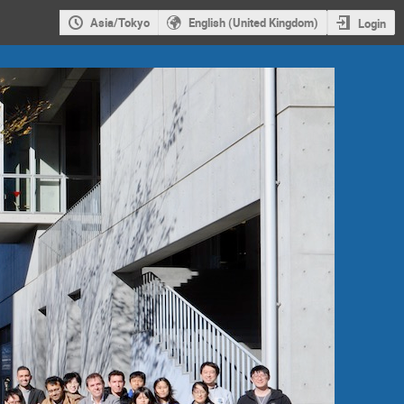
Asia/Tokyo
English (United Kingdom)
Login