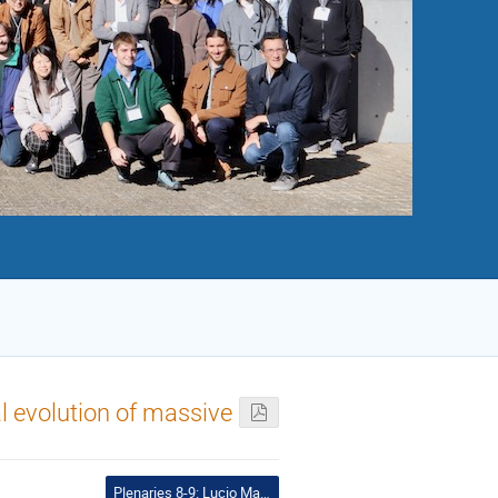
al evolution of massive
Plenaries 8-9: Lucio Mayer and John Silverman