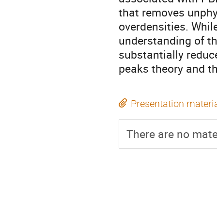
that removes unphys
overdensities. Whil
understanding of th
substantially redu
peaks theory and t
Presentation materi
There are no mater