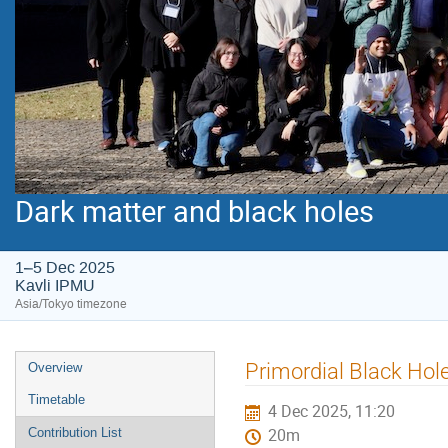
Dark matter and black holes
1–5 Dec 2025
Kavli IPMU
Asia/Tokyo timezone
Event
Primordial Black Hol
Overview
menu
Timetable
4 Dec 2025, 11:20
Contribution List
20m