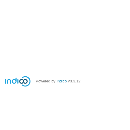
Powered by
Indico
v3.3.12