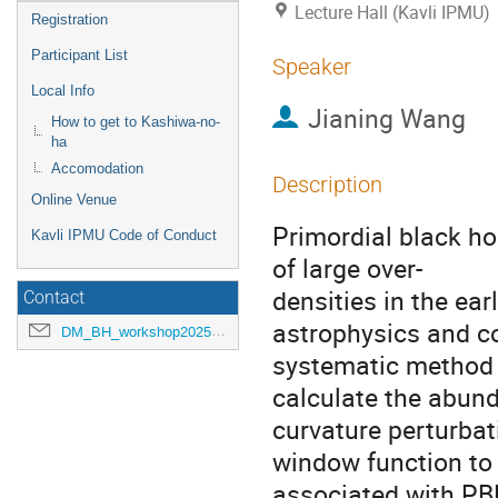
Lecture Hall (Kavli IPMU)
Registration
Participant List
Speaker
Local Info
Jianing Wang
How to get to Kashiwa-no-
ha
Accomodation
Description
Online Venue
Primordial black ho
Kavli IPMU Code of Conduct
of large over-
densities in the ear
Contact
astrophysics and c
DM_BH_workshop2025@ipmu.jp
systematic method 
calculate the abun
curvature perturbat
window function to 
associated with PBH