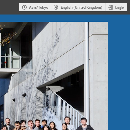
Asia/Tokyo
English (United Kingdom)
Login