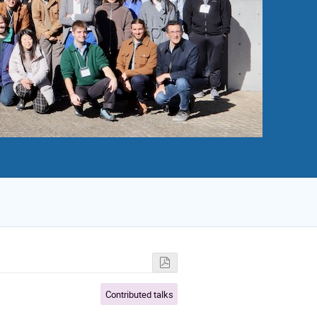
Contributed talks