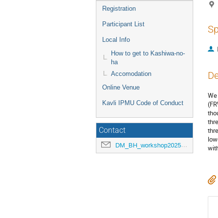
Registration
Participant List
Sp
Local Info
How to get to Kashiwa-no-
ha
De
Accomodation
Online Venue
We 
Kavli IPMU Code of Conduct
(FR
tho
thr
Contact
thr
low
DM_BH_workshop2025@ipmu.jp
wit