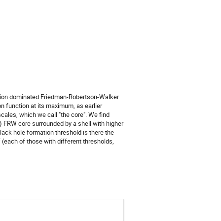
diation dominated Friedman-Robertson-Walker
n function at its maximum, as earlier
scales, which we call "the core". We find
(F) FRW core surrounded by a shell with higher
lack hole formation threshold is there the
(each of those with different thresholds,