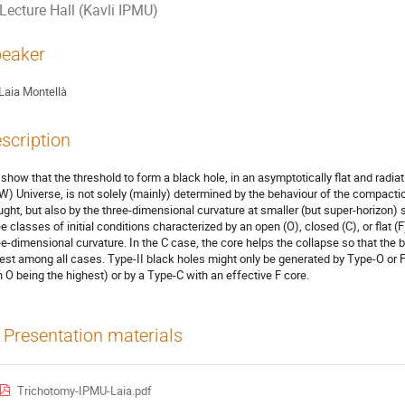
Lecture Hall (Kavli IPMU)
eaker
Laia Montellà
scription
show that the threshold to form a black hole, in an asymptotically flat and ra
W) Universe, is not solely (mainly) determined by the behaviour of the compactio
ught, but also by the three-dimensional curvature at smaller (but super-horizon) 
ee classes of initial conditions characterized by an open (O), closed (C), or flat 
ee-dimensional curvature. In the C case, the core helps the collapse so that the b
est among all cases. Type-II black holes might only be generated by Type-O or F 
h O being the highest) or by a Type-C with an effective F core.
Presentation materials
Trichotomy-IPMU-Laia.pdf