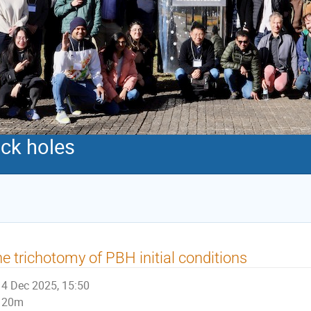
ack holes
e trichotomy of PBH initial conditions
4 Dec 2025, 15:50
20m