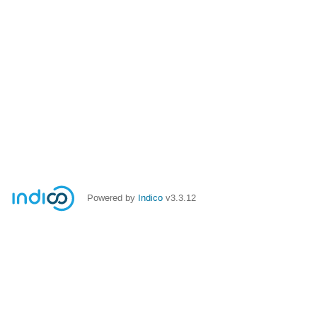
Powered by
Indico
v3.3.12