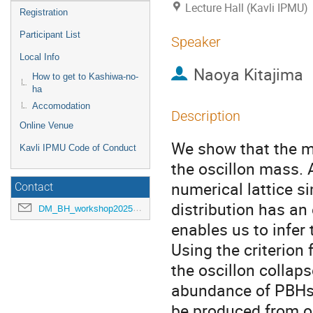
Lecture Hall (Kavli IPMU)
Registration
Participant List
Speaker
Local Info
Naoya Kitajima
How to get to Kashiwa-no-
ha
Accomodation
Description
Online Venue
We show that the me
Kavli IPMU Code of Conduct
the oscillon mass.
numerical lattice s
Contact
distribution has an
DM_BH_workshop2025@ipmu.jp
enables us to infer
Using the criterion
the oscillon collap
abundance of PBHs 
be produced from os