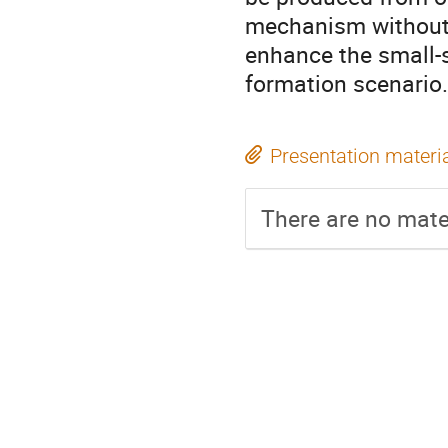
mechanism without e
enhance the small-s
formation scenario.
Presentation materi
There are no mater