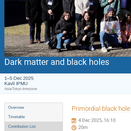
Dark matter and black holes
1–5 Dec 2025
Kavli IPMU
Asia/Tokyo timezone
Event
Primordial black hole
Overview
menu
Timetable
4 Dec 2025, 16:10
Contribution List
20m