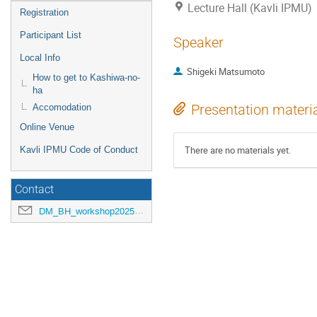
Lecture Hall (Kavli IPMU)
Registration
Participant List
Speaker
Local Info
Shigeki Matsumoto
How to get to Kashiwa-no-
ha
Presentation materi
Accomodation
Online Venue
There are no materials yet.
Kavli IPMU Code of Conduct
Contact
DM_BH_workshop2025@ipmu.jp