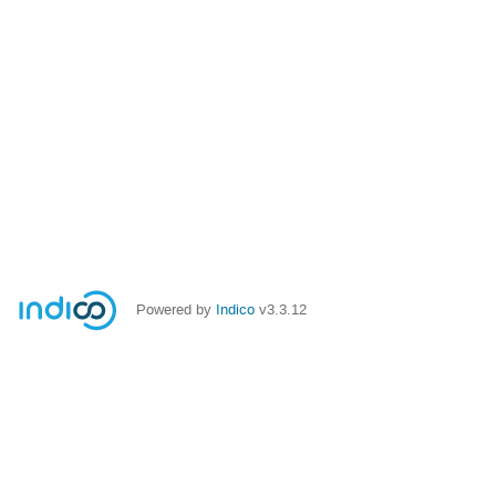
Powered by
Indico
v3.3.12