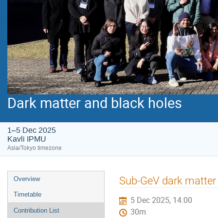
Dark matter and black holes
1–5 Dec 2025
Kavli IPMU
Asia/Tokyo timezone
Event
Sub-GeV dark matter
Overview
menu
Timetable
5 Dec 2025, 14:00
Contribution List
30m