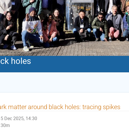
ack holes
rk matter around black holes: tracing spikes
5 Dec 2025, 14:30
30m