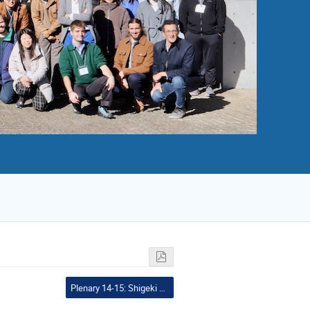
Plenary 14-15: Shigeki Matsumoto and Shunsaku Horigome