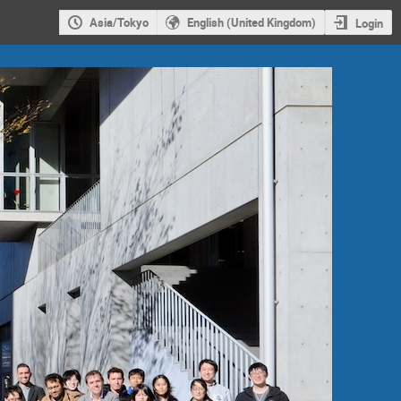
Asia/Tokyo
English (United Kingdom)
Login