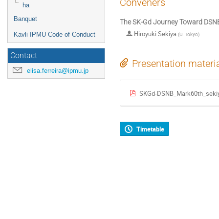
Conveners
ha
Banquet
The SK-Gd Journey Toward DSNB
Hiroyuki Sekiya
Kavli IPMU Code of Conduct
(
U. Tokyo
)
Contact
Presentation materi
elisa.ferreira@ipmu.jp
SKGd-DSNB_Mark60th_sekiy
Timetable