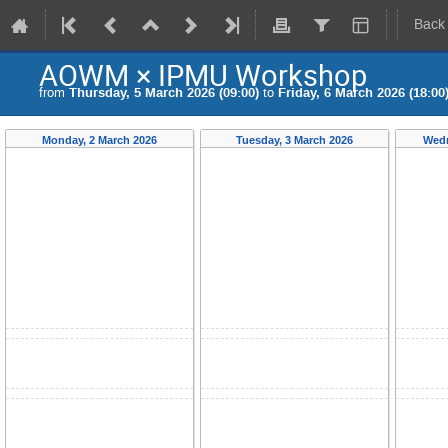
Back
AOWM × IPMU Workshop
from
Thursday, 5 March 2026 (09:00)
to
Friday, 6 March 2026 (18:00
Monday, 2 March 2026
Tuesday, 3 March 2026
Wedn