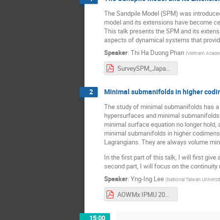
The Sandpile Model (SPM) was introduced i
model and its extensions have become cen
This talk presents the SPM and its extensi
aspects of dynamical systems that provide 
Speaker
:
Thi Ha Duong Phan
(
Vietnam Acade
SurveySPM_Japan2026.pdf
Minimal submanifolds in higher cod
2
The study of minimal submanifolds has a l
hypersurfaces and minimal submanifolds in
minimal surface equation no longer hold, a
minimal submanifolds in higher codimensi
Lagrangians. They are always volume minimi
In the first part of this talk, I will first
second part, I will focus on the continuit
Speaker
:
Yng-Ing Lee
(
National Taiwan Universi
AOWMx IPMU 20260307.pdf
15:00