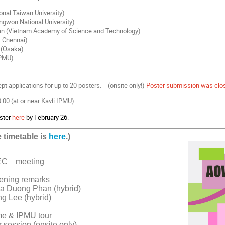
onal Taiwan University)
ngwon National University)
n (Vietnam Academy of Science and Technology)
, Chennai)
 (Osaka)
IPMU)
t applications for up to 20 posters. (onsite only!)
Poster submission was clo
00 (at or near Kavli IPMU)
ster
here
by February 26.
 timetable is
here
.)
EC
meeting
ening remarks
a Duong Phan (hybrid)
g Lee (hybrid)
me & IPMU tour
 session (onsite only)