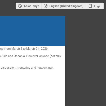
Asia/Tokyo
English (United Kingdom)
Login
rse from March 5 to March 6 in 2026.
 Asia and Oceania. However, anyone (not only
p discussion, mentoring and networking).