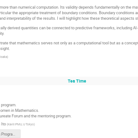
ore than numerical computation. Its validity depends fundamentally on the mat
ticular the appropriate treatment of boundary conditions. Boundary conditions ar
and interpretability of the results. I will highlight how these theoretical aspects 
ically derived quantities can be connected to predictive frameworks, including 
ty.
ate that mathematics serves not only as a computational tool but as a conceptu
nsight.
 Osaka
)
Tea Time
g program.
n Women in Mathematics.
Laureate Forum and the mentoring program.
 Ito
(
Kavli IPMU, U Tokyo
)
Mentoring Program .pdf