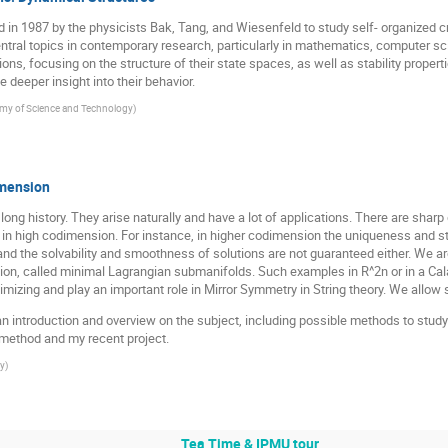
n 1987 by the physicists Bak, Tang, and Wiesenfeld to study self- organized cri
tral topics in contemporary research, particularly in mathematics, computer sc
ons, focusing on the structure of their state spaces, as well as stability prop
deeper insight into their behavior.
my of Science and Technology
)
imension
ong history. They arise naturally and have a lot of applications. There are shar
 high codimension. For instance, in higher codimension the uniqueness and stabi
nd the solvability and smoothness of solutions are not guaranteed either. We are 
on, called minimal Lagrangian submanifolds. Such examples in R^2n or in a Cala
zing and play an important role in Mirror Symmetry in String theory. We allow si
 give an introduction and overview on the subject, including possible methods to stud
y method and my recent project.
ty
)
Tea Time & IPMU tour