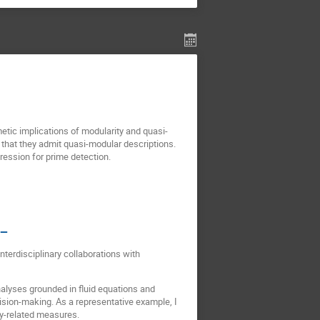
etic implications of modularity and quasi-
that they admit quasi-modular descriptions.
ression for prime detection.
 —
terdisciplinary collaborations with
lyses grounded in fluid equations and
ision-making. As a representative example, I
gy-related measures.