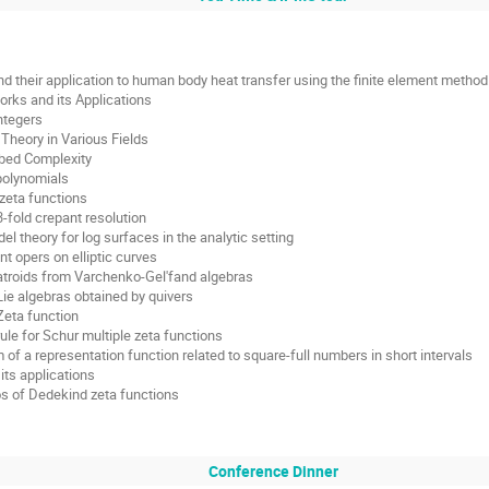
nd their application to human body heat transfer using the finite element method
rks and its Applications
ntegers
heory in Various Fields
ibed Complexity
 polynomials
zeta functions
3-fold crepant resolution
 theory for log surfaces in the analytic setting
 opers on elliptic curves
atroids from Varchenko-Gel'fand algebras
ie algebras obtained by quivers
Zeta function
ule for Schur multiple zeta functions
of a representation function related to square-full numbers in short intervals
its applications
os of Dedekind zeta functions
Conference Dinner