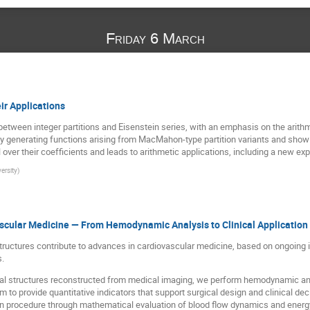
Friday 6 March
eir Applications
between integer partitions and Eisenstein series, with an emphasis on the arithm
y generating functions arising from MacMahon-type partition variants and show 
over their coefficients and leads to arithmetic applications, including a new exp
ersity
)
scular Medicine — From Hemodynamic Analysis to Clinical Application
tructures contribute to advances in cardiovascular medicine, based on ongoing in
s.
al structures reconstructed from medical imaging, we perform hemodynamic ana
o provide quantitative indicators that support surgical design and clinical dec
ntan procedure through mathematical evaluation of blood flow dynamics and ener