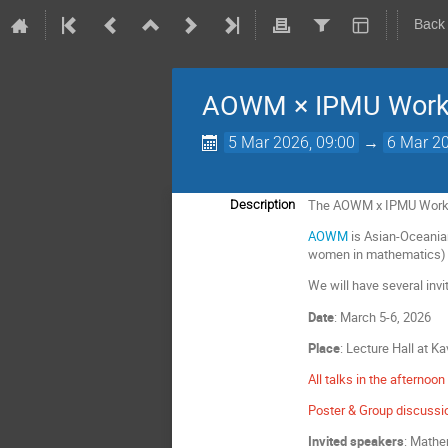
Back
AOWM × IPMU Work
5 Mar 2026, 09:00
→
6 Mar 20
The AOWM x IPMU Workshop
Description
AOWM
is Asian-Oceania
women in mathematics) 
We will have several inv
Date
: March 5-6, 2026
Place
: Lecture Hall at Ka
All talks in the afternoon 
Poster & Group discussio
Invited speakers
: Mathe