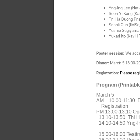
Yng-Ing Lee (Nati
Soon-Yi Kang (Ka
Thi Ha Duong Pha
Sanoli Gun (IMSc
Yoshie Sugiyama
Yukari Ito (Kavli 
Poster session:
We accep
Dinner:
March 5 18:00-20:
Registration:
Please regi
Program (Printable
March 5
AM
10:00-11:30
Registration
PM 13:00-13:10 Op
13:10-13:50 Thi H
14:10-14:50 Yng-In
15:00-16:00 Teati
16:00-17:00 Poster