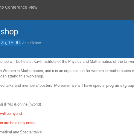
 to Conference View
shop
26, 18:00
Asia/Tokyo
 will be held at Kavli Institute of the Physics and Mathematics of the Unive
n Women in Mathematics, and it is an organization for women in mathematics in
can attend this workshop.
ited talks and members' posters. Moreover, we will have special programs (grou
vli IPMU & online (hybrid)
will be hybrid.
n are held only onsite.
matical and Special talks