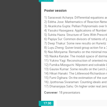
Poster session
1) Saraswati Acharya: Differential equations a
2) Editha Jose: Mathematics of Reaction Netwo
3) Akanksha Gupta: Pellian Polynomials over I
4) Yasuko Hasegawa: Applications of Number T
5) Suhita Hazra: Structure of Sets With Prescr
6) Papiya Sur: Common divisors of totients of
7) Deep Thakur: Some new results on Hurwitz 
8) Luyu Zheng: Quiver braid group action for a 
9) Nao Moriyama: Remarks on the minimal model
10) Naoka Karube: The moduli space of dormant
11) Yukino Yagi: Reconstruction of oriented m
12) Fumika Mizoguchi: Nilpotent and solvable L
13) Gaurav Kumar: Some results on the Lerch 
14) Hikari Hanaki: The Littlewood-Richardson r
15) Fumi Ogihara: On the estimation of the sum 
16) Jyothsnaa Sivaraman: Counting ideals and 
17) Dhananjaya Sahu: On higher order real zer
Convener
:
18 presentators
17:30