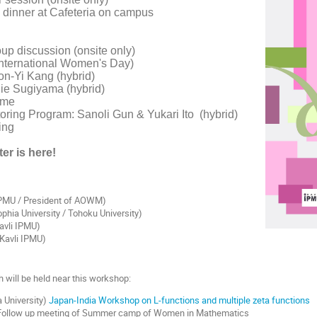
 dinner at Cafeteria on campus
p discussion (onsite only)
nternational Women's Day)
n-Yi Kang (hybrid)
ie Sugiyama (hybrid)
ime
oring Program: Sanoli Gun & Yukari Ito (hybrid)
ing
ter is here!
 IPMU / President of AOWM)
phia University / Tohoku University)
avli IPMU)
Kavli IPMU)
 will be held near this workshop:
 University)
Japan-India Workshop on L-functions and multiple zeta functions
 Follow up meeting of Summer camp of Women in Mathematics