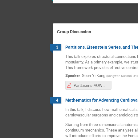
Group Discussion
Partitions, Eisenstein Series, and Th
3
This talk explores structural connections 
modularity. As a primary example, we stud
This framework provides effective control 
Speaker
:
Soon-Yi Kang
(
Kangwon National Univ
PartEisens-AOWM.pdf
Mathematics for Advancing Cardiova
4
In this talk, I discuss how mathematical s
cardiovascular surgeons and cardiologist
Starting from three-dimensional anatomic
continuum mechanics. These analyses aim t
will introduce efforts to improve the Fo