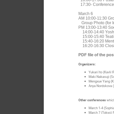
17:30- Conference
March 6
AM 10:00-11:30 Grou
Group Photo (for I
PM 13:00-13:40 Soo
14:00-14:40 Yosh
15:00-15:40 Teat
15:40-16:20 Ment
16:20-16:30 Clos
PDF file of the pos
Organizers:
Yukari Ito (Kavli
Maki Nakasuji (So
Mengxue Yang (K
Anya Nordskova (
Other conferences
which
March 1-4 (Sophia
March 7 (Tokyo)