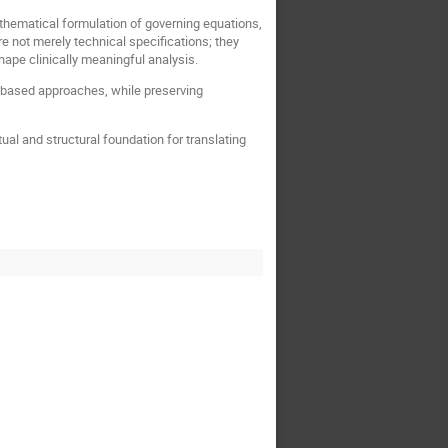
hematical formulation of governing equations,
e not merely technical specifications; they
shape clinically meaningful analysis.
AI-based approaches, while preserving
al and structural foundation for translating