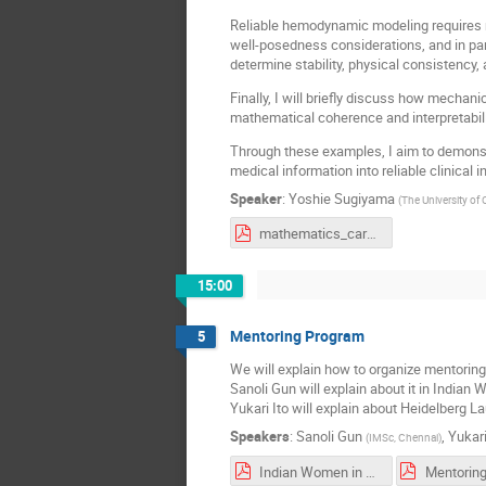
Reliable hemodynamic modeling requires m
well-posedness considerations, and in par
determine stability, physical consistency, 
Finally, I will briefly discuss how mechan
mathematical coherence and interpretabili
Through these examples, I aim to demonstr
medical information into reliable clinical i
Speaker
:
Yoshie Sugiyama
(
The University of
mathematics_cardiovascular_medicine_公開スライド.pdf
15:00
Mentoring Program
5
We will explain how to organize mentorin
Sanoli Gun will explain about it in India
Yukari Ito will explain about Heidelberg 
Speakers
:
Sanoli Gun
,
Yukari
(
IMSc, Chennai
)
Indian Women in Mathematics (IWM)_ Research in Groups By Sanoli Gun (Chair, IWM) The Institute of Mathematical Sciences, Chennai.pdf