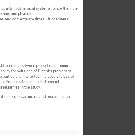
ticality in dynamical systems. Since then, the
ience, and physics.
erties and convergence times - fundamental
p differences between properties of minimal
lity for solutions of Dirichlet problem of
particularly interested in a special class of
bi-Yau manifold are called special
ngularities in the study.
y their existence and related results. In the