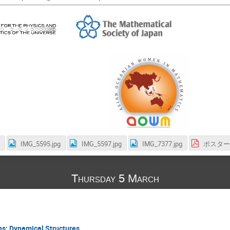
IMG_5595.jpg
IMG_5597.jpg
IMG_7377.jpg
ポスター.
Thursday 5 March
ns: Dynamical Structures