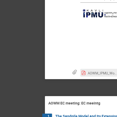
AOWM_IPMU_Workshop.pdf
AOWM EC meeting: EC meeintg
The Sandpile Model and Its Extensio
1