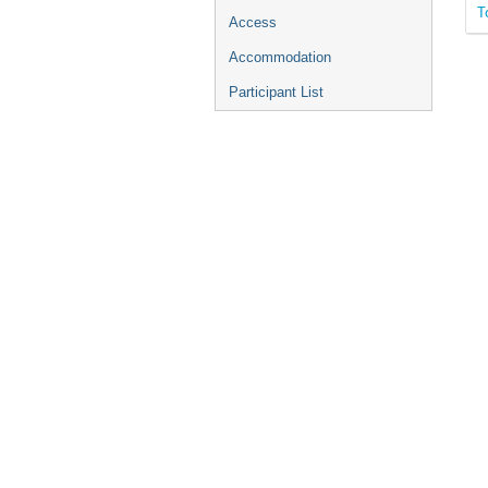
T
Access
Accommodation
Participant List