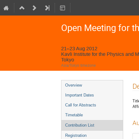
Open Meeting for t
21–23 Aug 2012
Kavli Institute for the Physics and 
Tokyo
Asia/Tokyo timezone
Event
De
Overview
menu
Important Dates
Titl
Call for Abstracts
Affi
Timetable
Au
Contribution List
Registration