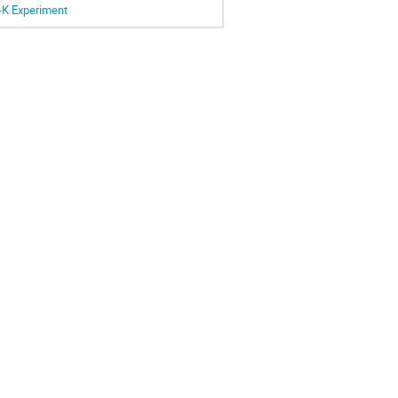
r-K Experiment