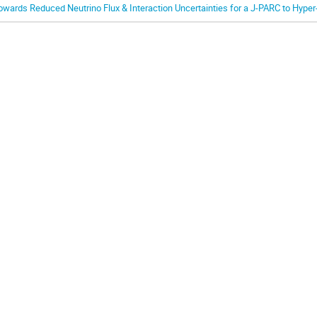
owards Reduced Neutrino Flux & Interaction Uncertainties for a J-PARC to Hype