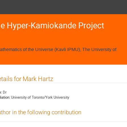
he Hyper-Kamiokande Project
Mathematics of the Universe (Kavli IPMU), The University of
tails for Mark Hartz
e:
Dr
liation:
University of Toronto/York University
thor in the following contribution