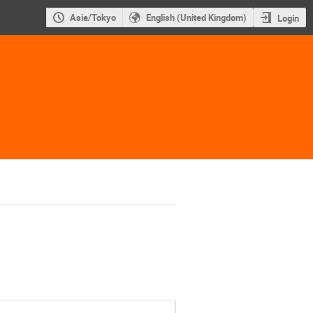
Asia/Tokyo
English (United Kingdom)
Login