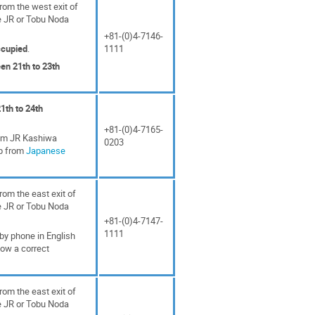
rom the west exit of
e JR or Tobu Noda
+81-(0)4-7146-
ccupied
.
1111
en 21th to 23th
1th to 24th
+81-(0)4-7165-
rom JR Kashiwa
0203
ap from
Japanese
rom the east exit of
e JR or Tobu Noda
+81-(0)4-7147-
1111
 by phone in English
how a correct
rom the east exit of
e JR or Tobu Noda