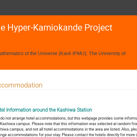
he Hyper-Kamiokande Project
Mathematics of the Universe (Kavli IPMU), The University of
ccommodation
tel Information around the Kashiwa Station
do not arrange hotel accommodations, but this webpage provides some inform
 Kashiwa campus. Please note that this information was selected at random f
hiwa campus, and not all hotel accommodations in the area are listed. Also, pleas
ange accommodations for your stay. Please contact the hotels directly for more 