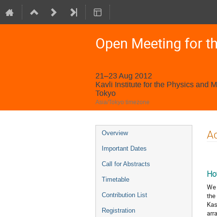
Open Meeting for t
21–23 Aug 2012
Kavli Institute for the Physics and 
Tokyo
Asia/Tokyo timezone
Event
A
Overview
menu
Important Dates
Call for Abstracts
Ho
Timetable
We 
Contribution List
the
Kas
Registration
arr