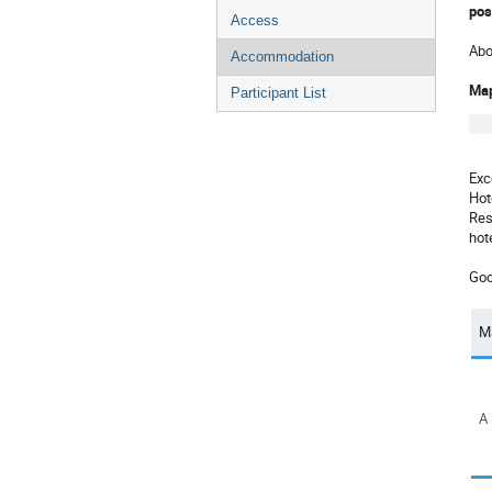
pos
Access
Abo
Accommodation
Ma
Participant List
Exc
Hot
Res
hot
Goo
M
A