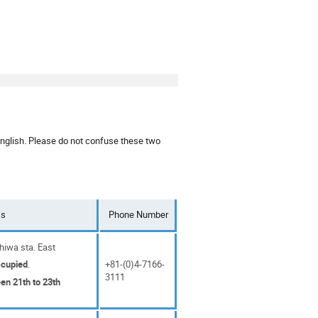
English. Please do not confuse these two
ss
Phone Number
iwa sta. East
ccupied
.
+81-(0)4-7166-
3111
en 21th to 23th