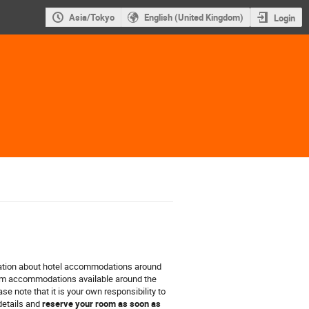
Asia/Tokyo
English (United Kingdom)
Login
ation about hotel accommodations around
rom accommodations available around the
e note that it is your own responsibility to
details and
reserve your room as soon as