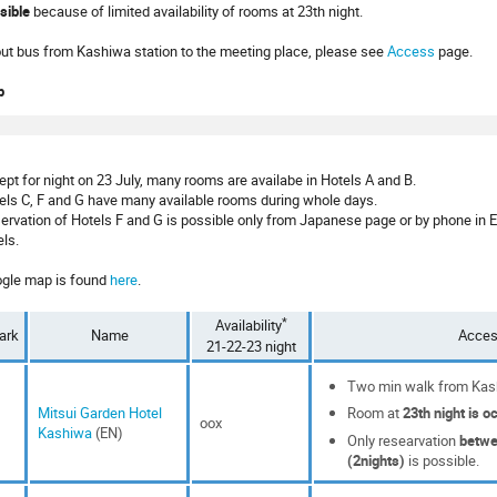
sible
because of limited availability of rooms at 23th night.
ut bus from Kashiwa station to the meeting place, please see
Access
page.
p
ept for night on 23 July, many rooms are availabe in Hotels A and B.
els C, F and G have many available rooms during whole days.
ervation of Hotels F and G is possible only from Japanese page or by phone in 
els.
gle map is found
here
.
*
Availability
ark
Name
Acce
21-22-23 night
Two min walk from Kash
Mitsui Garden Hotel
Room at
23th night is o
oox
Kashiwa
(EN)
Only researvation
betwe
(2nights)
is possible.