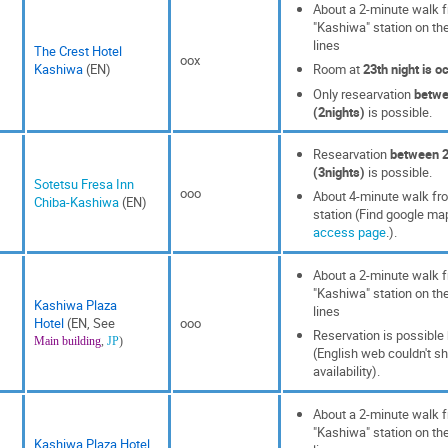
About a 2-minute walk f
"Kashiwa" station on th
lines
The Crest Hotel
oox
Kashiwa
(EN)
Room at
23th night is o
Only researvation
betwe
(2nights)
is possible.
Researvation
between 2
(3nights)
is possible.
Sotetsu Fresa Inn
ooo
About 4-minute walk f
Chiba-Kashiwa
(EN)
station (Find google m
access page
.).
About a 2-minute walk f
"Kashiwa" station on th
Kashiwa Plaza
lines
Hotel
(EN, See
ooo
Reservation is possible
Main building
,
JP
)
(English web couldn't s
availability).
About a 2-minute walk f
"Kashiwa" station on th
Kashiwa Plaza Hotel