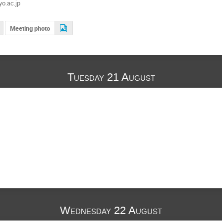
o.ac.jp
Meeting photo
Tuesday 21 August
Wednesday 22 August