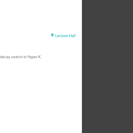
Lecture Hall
 decay search in Hyper-K.