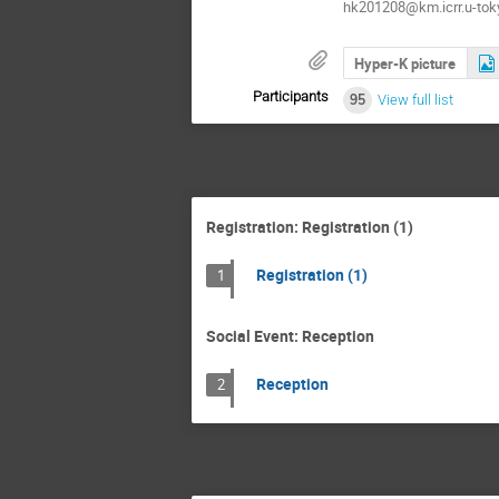
hk201208@km.icrr.u-toky
Hyper-K picture
Participants
95
View full list
Registration: Registration (1)
Registration (1)
1
Social Event: Reception
Reception
2