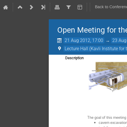
Back to Conferen
Open Meeting for th
21 Aug 2012, 17:00
→
23 Aug
Lecture Hall (Kavli Institute f
Description
The goal of this meeting
cavern excavatio