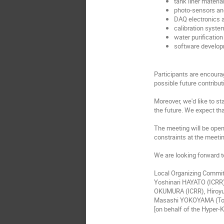
tank liner materia
photo-sensors and
DAQ electronics 
calibration syste
water purificatio
software develop
Participants are encourag
possible future contribut
Moreover, we'd like to s
the future. We expect tha
The meeting will be open 
constraints at the meetin
We are looking forward t
Local Organizing Commi
Yoshinari HAYATO (ICRR
OKUMURA (ICRR), Hiroyu
Masashi YOKOYAMA (To
[on behalf of the Hyper