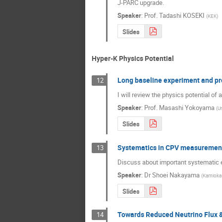
J-PARC upgrade.
Speaker
:
Prof.
Tadashi KOSEKI
(
KEK
)
Slides
Hyper-K Physics Potential
Long baseline experiment and pr
12
I will review the physics potential o
Speaker
:
Prof.
Masashi Yokoyama
(
Un
Slides
Systematics in CPV measuremen
13
Discuss about important systematic 
Speaker
:
Dr
Shoei Nakayama
(
Kamioka 
Slides
Towards Reduced Neutrino Flux & 
14