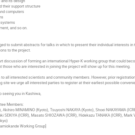
l and its design
 their support structure
and computers
ms
n systems
ment, and so on.
ed to submit abstracts for talks in which to present their individual interests in
ions to the project.
tart discussion of forming an international Hyper-K working group that could bec
t those who are interested in joining the project will show up for this meeting.
to all interested scientists and community members. However, prior registration 
g site we urge all interested parties to register at their earliest possible conveni
o seeing you in Kashiwa,
ttee Members:
), Akihiro MINAMINO (Kyoto), Tsuyoshi NAKAYA (Kyoto), Shoei NAKAYAMA (ICRR
ki SEKIYA (ICRR), Masato SHIOZAWA (ICRR), Hidekazu TANAKA (ICRR), Mark VA
kyo)
-Kamiokande Working Group]