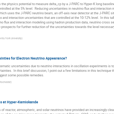
s the physics potential to measure delta_cp by a J-PARC to Hyper-K long baselin
trolled at the 5% level.  Reducing uncertainties in neutrino flux and interaction m
hich uses the J-PARC neutrino beam, an off-axis near detector at the J-PARC si
 and interaction uncertainties that are controlled at the 10-12% level.  In this talk
ino flux and interaction modeling using hadron production data, neutrino cross 
he prospects for further reduction of the uncertainties towards the level necessar
onto/York University
)
ainties for Electron Neutrino Appearance?
tematic uncertainties due to neutrino interactions in oscillation experiments is 
inties.  In this brief discussion, I point out a few limitations in this technique 
suggest some possible remedies.
 Rochester
)
ns at Hyper-Kamiokande
 reactor, atmospheric, and solar neutrinos have provided an increasingly clear p