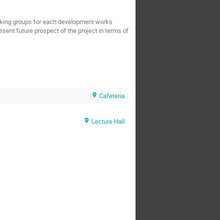
working groups for each development works 
resent future prospect of the project in terms of 
Cafeteria
Lecture Hall