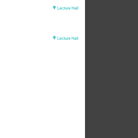
Lecture Hall
Lecture Hall