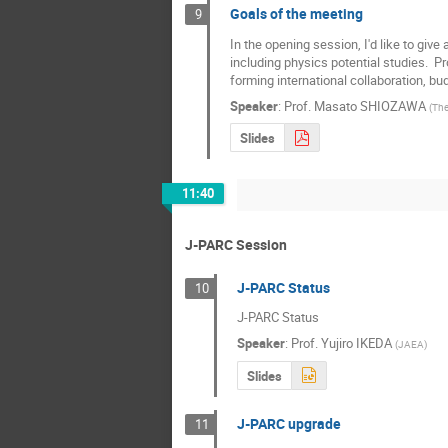
Goals of the meeting
9
In the opening session, I'd like to give
including physics potential studies.  Pro
forming international collaboration, bud
Speaker
:
Prof.
Masato SHIOZAWA
(
The
Slides
11:40
J-PARC Session
J-PARC Status
10
J-PARC Status
Speaker
:
Prof.
Yujiro IKEDA
(
JAEA
)
Slides
J-PARC upgrade
11