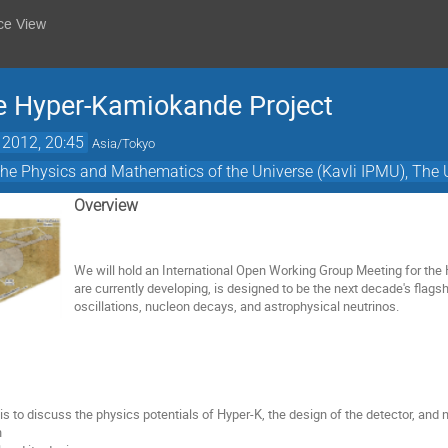
ce View
e Hyper-Kamiokande Project
 2012, 20:45
Asia/Tokyo
or the Physics and Mathematics of the Universe (Kavli IPMU), The 
Overview
We will hold an International Open Working Group Meeting for th
are currently developing, is designed to be the next decade's flags
oscillations, nucleon decays, and astrophysical neutrinos.
 is to discuss the physics potentials of Hyper-K, the design of the detector, and
n