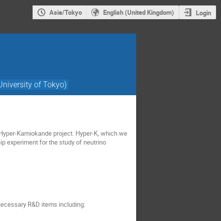
Asia/Tokyo
English (United Kingdom)
Login
University of Tokyo)
e Hyper-Kamiokande project. Hyper-K, which we
hip experiment for the study of neutrino
 necessary R&D items including: