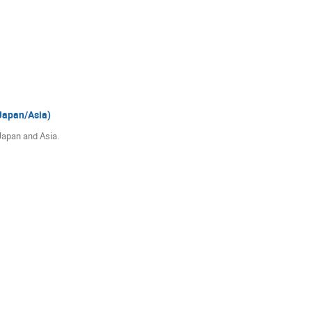
Japan/Asia)
Japan and Asia.
