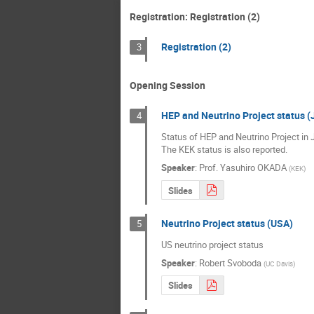
Registration: Registration (2)
Registration (2)
3
Opening Session
HEP and Neutrino Project status (
4
Status of HEP and Neutrino Project in 
The KEK status is also reported.
Speaker
:
Prof.
Yasuhiro OKADA
(
KEK
)
Slides
Neutrino Project status (USA)
5
US neutrino project status
Speaker
:
Robert Svoboda
(
UC Davis
)
Slides