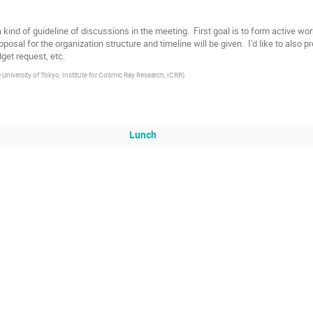
 a kind of guideline of discussions in the meeting.  First goal is to form active 
posal for the organization structure and timeline will be given.  I'd like to also p
get request, etc.
 University of Tokyo, Institute for Cosmic Ray Research, ICRR
)
Lunch