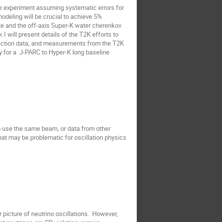
e experiment assuming systematic errors for 
odeling will be crucial to achieve 5% 
te and the off-axis Super-K water cherenkov 
 I will present details of the T2K efforts to 
section data, and measurements from the T2K 
y for a  J-PARC to Hyper-K long baseline 
to use the same beam, or data from other 
that may be problematic for oscillation physics 
icture of neutrino oscillations.  However, 