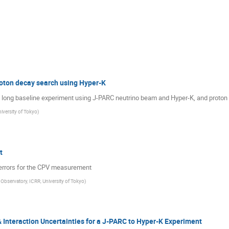
oton decay search using Hyper-K
f a long baseline experiment using J-PARC neutrino beam and Hyper-K, and proton
iversity of Tokyo
)
t
errors for the CPV measurement
Observatory, ICRR, University of Tokyo
)
Interaction Uncertainties for a J-PARC to Hyper-K Experiment