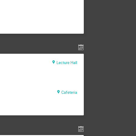
Lecture Hall
Cafeteria