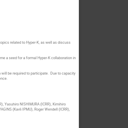
 topics related to Hyper-K, as well as discuss
ome a seed for a formal Hyper-K collaboration in
will be required to participate. Due to capacity
ence.
), Yasuhiro NISHIMURA (ICRR), Kimihiro
GINS (Kavli IPMU), Roger Wendell (ICRR),