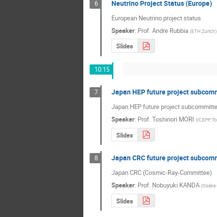
Neutrino Project Status (Europe)
6
European Neutrino project status
Speaker
:
Prof.
Andre Rubbia
(
ETH Zurich
)
Slides
10:15
Japan HEP future project subcomm
7
Japan HEP future project subcommitte
Speaker
:
Prof.
Toshinori MORI
(
ICEPP, T
Slides
Japan CRC future project subcomm
8
Japan CRC (Cosmic-Ray-Committee)    
Speaker
:
Prof.
Nobuyuki KANDA
(
Osaka 
Slides