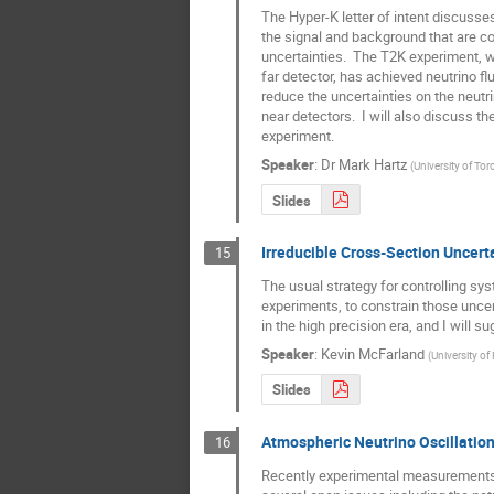
The Hyper-K letter of intent discusse
the signal and background that are con
uncertainties.  The T2K experiment, w
far detector, has achieved neutrino flux
reduce the uncertainties on the neutr
near detectors.  I will also discuss t
experiment.
Speaker
:
Dr
Mark Hartz
(
University of Tor
Slides
Irreducible Cross-Section Uncert
15
The usual strategy for controlling sys
experiments, to constrain those uncerta
in the high precision era, and I will 
Speaker
:
Kevin McFarland
(
University of
Slides
Atmospheric Neutrino Oscillatio
16
Recently experimental measurements of