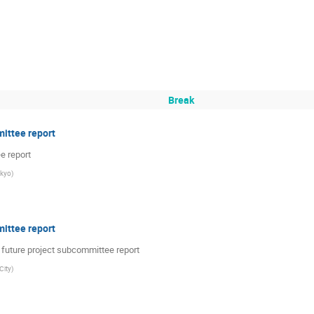
Break
ittee report
e report
okyo
)
ittee report
future project subcommittee report
City
)