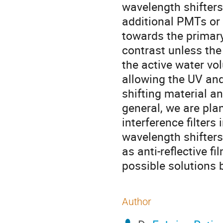
wavelength shifters
additional PMTs or b
towards the primary
contrast unless the
the active water vol
allowing the UV and
shifting material an
general, we are plan
interference filters
wavelength shifters,
as anti-reflective f
possible solutions 
Author