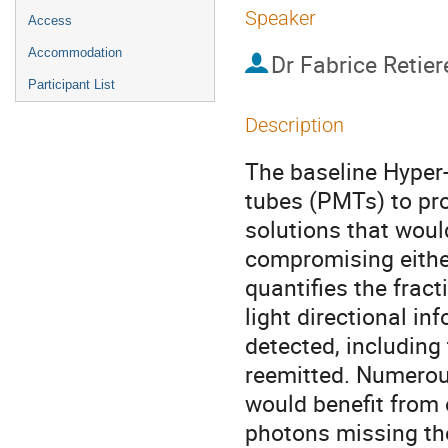
Speaker
Access
Accommodation
Dr
Fabrice Retier
Participant List
Description
The baseline Hyper-
tubes (PMTs) to pro
solutions that woul
compromising either
quantifies the fract
light directional in
detected, including 
reemitted. Numerous
would benefit from 
photons missing the