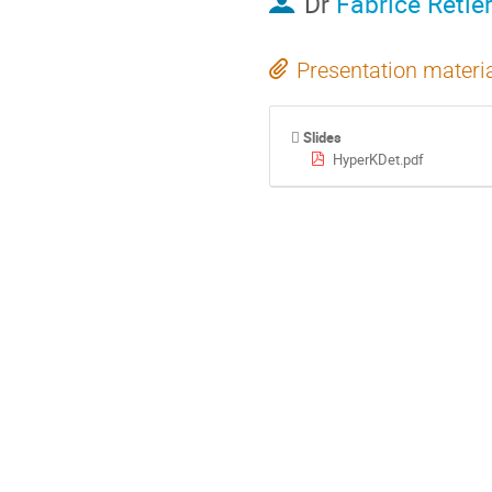
Dr
Fabrice Retie
Presentation materi
Slides
HyperKDet.pdf