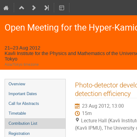
Open Meeting for the Hyper-Kami
21–23 Aug 2012
Kavli Institute for the Physics and Mathematics of the Univers
Tokyo
Asia/Tokyo timezone
Event
Photo-detector devel
Overview
menu
detection efficiency
Important Dates
Call for Abstracts
23 Aug 2012, 13:00
15m
Timetable
Lecture Hall (Kavli Instit
Contribution List
(Kavli IPMU), The University
Registration