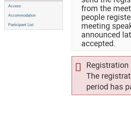
from the meet
Access
people registe
Accommodation
meeting speake
Participant List
announced late
accepted.
Registration 
The registra
period has p