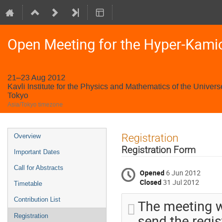
Open Meeting for the Hyper-Kami
21–23 Aug 2012
Kavli Institute for the Physics and Mathematics of the Univers
Tokyo
Asia/Tokyo timezone
Event
Registration
Overview
menu
Registration Form
Important Dates
Call for Abstracts
Opened
6 Jun 2012
Closed
31 Jul 2012
Timetable
Contribution List
The meeting wi
send the regis
Registration