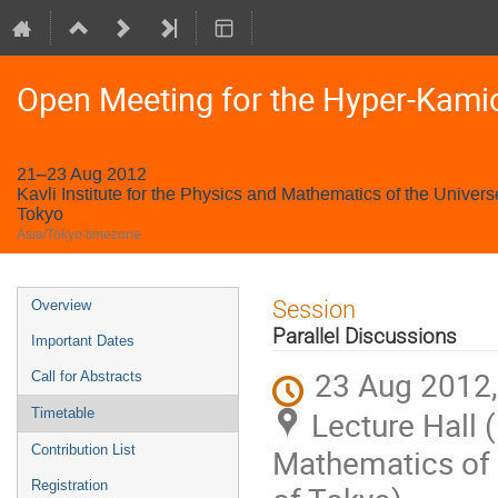
Open Meeting for the Hyper-Kami
21–23 Aug 2012
Kavli Institute for the Physics and Mathematics of the Univers
Tokyo
Asia/Tokyo timezone
Event
Session
Overview
menu
Parallel Discussions
Important Dates
23 Aug 2012,
Call for Abstracts
Lecture Hall (
Timetable
Contribution List
Mathematics of t
Registration