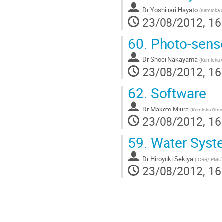
Dr
Yoshinari Hayato
(
Kamioka o
23/08/2012, 16
60.
Photo-sens
Dr
Shoei Nakayama
(
Kamioka O
23/08/2012, 16
62.
Software
Dr
Makoto Miura
(
Kamioka Obser
23/08/2012, 16
59.
Water Syst
Dr
Hiroyuki Sekiya
(
ICRR/IPMU
23/08/2012, 16