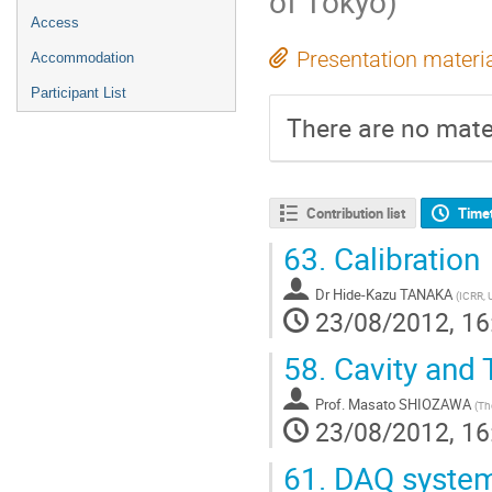
of Tokyo)
Access
Presentation materi
Accommodation
Participant List
There are no mater
Contribution list
Time
63.
Calibration
Dr
Hide-Kazu TANAKA
(
ICRR, 
23/08/2012, 16
58.
Cavity and 
Prof.
Masato SHIOZAWA
(
The
23/08/2012, 16
61.
DAQ syste