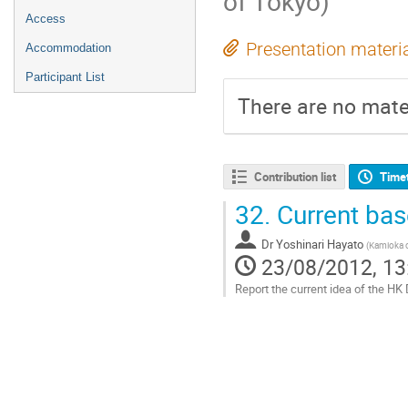
of Tokyo)
Access
Presentation materi
Accommodation
Participant List
There are no mater
Contribution list
Time
32.
Current bas
Dr
Yoshinari Hayato
(
Kamioka o
23/08/2012, 13
Report the current idea of the H
Go
to
contribution
page