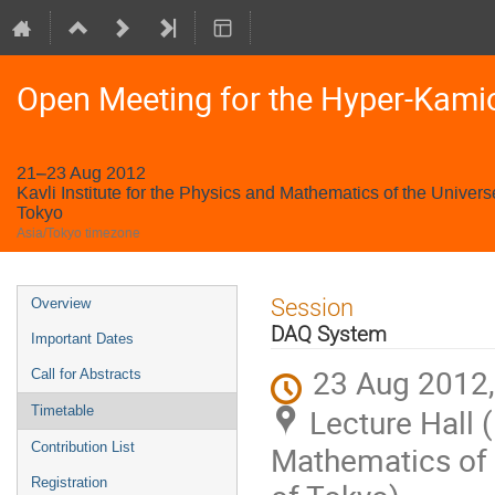
Open Meeting for the Hyper-Kami
21–23 Aug 2012
Kavli Institute for the Physics and Mathematics of the Univers
Tokyo
Asia/Tokyo timezone
Event
Session
Overview
menu
DAQ System
Important Dates
23 Aug 2012,
Call for Abstracts
Lecture Hall (
Timetable
Contribution List
Mathematics of t
Registration