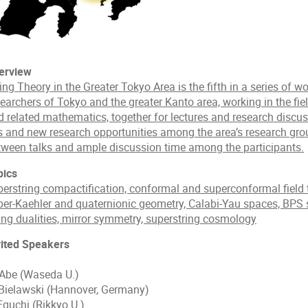
erview
ing Theory in the Greater Tokyo Area is the fifth in a series of 
earchers of Tokyo and the greater Kanto area, working in the fiel
d related mathematics, together for lectures and research discus
es and new research opportunities among the area’s research gro
tween talks and ample discussion time among the participants.
pics
perstring compactification, conformal and superconformal field 
per-Kaehler and quaternionic geometry, Calabi-Yau spaces, BPS 
ring dualities, mirror symmetry, superstring cosmology
vited Speakers
 Abe (Waseda U.)
 Bielawski (Hannover, Germany)
Eguchi (Rikkyo U.)