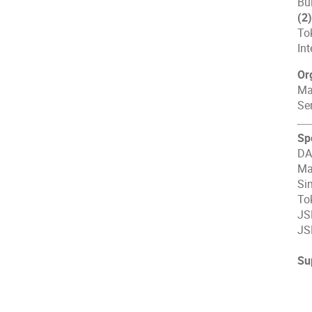
Bui
(2
To
In
Or
Ma
Se
Sp
DA
Ma
Si
To
JS
JS
Su