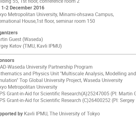
lding 55, 1st floor, conference room 2
) 1-2 December 2016
kyo Metropolitan University, Minami-ohsawa Campus,
ternational House,1st floor, seminar room 150
ganizers
rtin Guest (Waseda)
rgey Ketov (TMU, Kavli IPMU)
onsors
AD-Waseda University Partnership Program
thematics and Physics Unit "Multiscale Analysis, Modelling and
mulation" Top Global University Project, Waseda University
kyo Metropolitan University
PS Grant-in-Aid for Scientific Research(A)25247005 (PI: Martin 
PS Grant-in-Aid for Scientific Research (C)26400252 (PI: Sergey
pported by
Kavli IPMU, The University of Tokyo