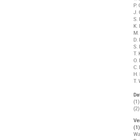
P.
J.
S.
K. 
M.
D.
S.
T. 
O. 
C.
H.
T. 
Da
(1
(2
Ve
(1
Wa