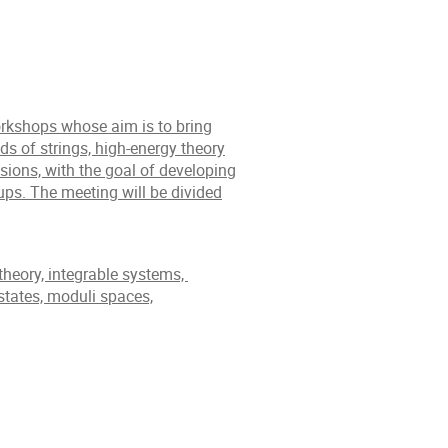
workshops whose aim is to bring
ds of strings, high-energy theory
sions, with the goal of developing
ups. The meeting will be divided
theory, integrable systems,
states, moduli spaces,