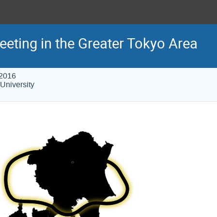
eeting in the Greater Tokyo Area
 2016
University