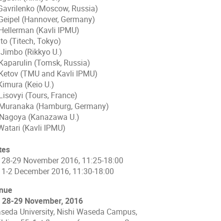
 Gavrilenko (Moscow, Russia)
 Geipel (Hannover, Germany)
 Hellerman (Kavli IPMU)
Ito (Titech, Tokyo)
 Jimbo (Rikkyo U.)
 Kaparulin (Tomsk, Russia)
 Ketov (TMU and Kavli IPMU)
Kimura (Keio U.)
Lisovyi (Tours, France)
 Muranaka (Hamburg, Germany)
 Nagoya (Kanazawa U.)
Watari (Kavli IPMU)
tes
) 28-29 November 2016, 11:25-18:00
) 1-2 December 2016, 11:30-18:00
nue
) 28-29 November, 2016
seda University, Nishi Waseda Campus,