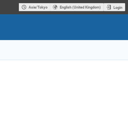
Asia/Tokyo
English (United Kingdom)
Login