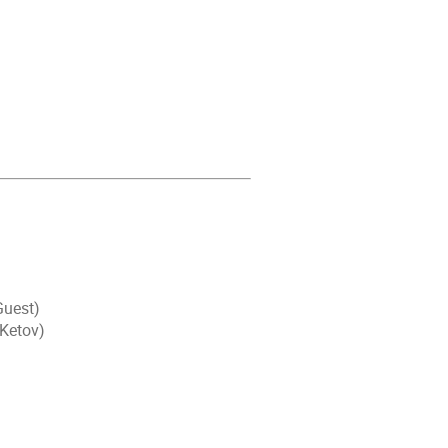
Guest)
 Ketov)