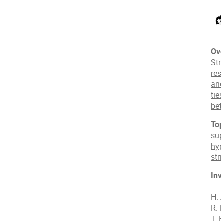
Ov
Str
res
an
ti
be
To
su
hy
st
In
H.
R.
T. 