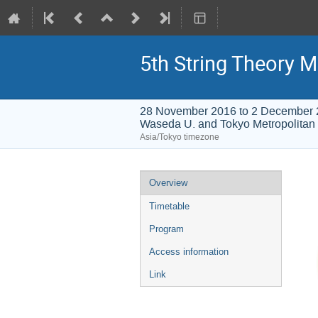
5th String Theory M
28 November 2016 to 2 December
Waseda U. and Tokyo Metropolitan 
Asia/Tokyo timezone
Event
Overview
menu
Timetable
Program
Access information
Link