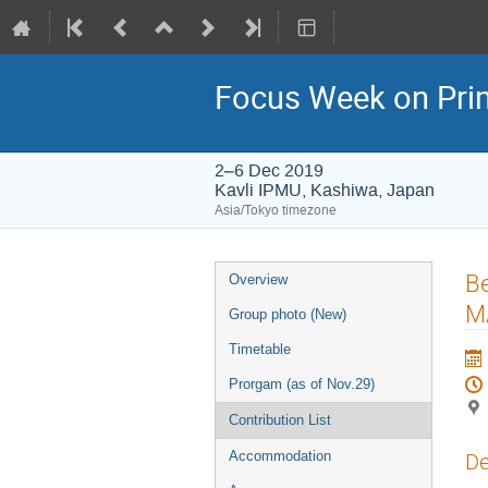
Focus Week on Prim
2–6 Dec 2019
Kavli IPMU, Kashiwa, Japan
Asia/Tokyo timezone
Event
B
Overview
menu
M
Group photo (New)
Timetable
Prorgam (as of Nov.29)
Contribution List
Accommodation
De