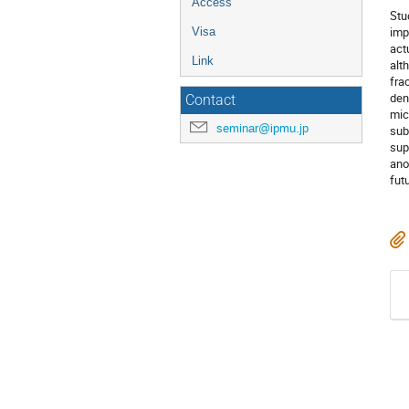
Access
Stu
imp
Visa
act
Link
alt
fra
den
Contact
mic
seminar@ipmu.jp
sub
sup
ano
fut