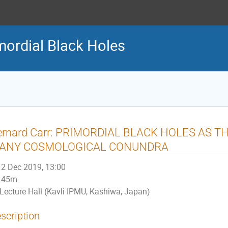
ordial Black Holes
ernard Carr: PRIMORDIAL BLACK HOLES AS T
ANY COSMOLOGICAL CONUNDRA
2 Dec 2019, 13:00
45m
Lecture Hall (Kavli IPMU, Kashiwa, Japan)
scription