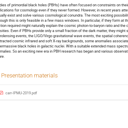
dies of primordial black holes (PBHs) have often focused on constraints on thei
lications for cosmology even if they never formed. However, in recent years attent
ually exist and solve various cosmological conundra. The most exciting possibility
hough this is only feasible in a few mass windows. In particular, if they form at t
ction required might naturally explain the cosmic photon-to-baryon ratio and the
sities. Even if PBHs provide only a small fraction of the dark matter, they might
rolensing events, the LIGO/Virgo gravitational wave events, the spatial coherence
tracted cosmic infrared and soft X-ray backgrounds, some anomalies associated
ermassive black holes in galactic nuclei. With a suitable extended mass spectru
malies. So an exciting new era in PBH research has began and various observatio
ure.
Presentation materials
carr-IPMU-2019.pdf