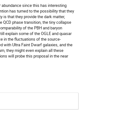
r abundance since this has interesting
ion has turned to the possibility that they
 is that they provide the dark matter,
he QCD phase transition, the tiny collapse
 comparability of the PBH and baryon
 still explain some of the OGLE and quasar
 in the fluctuations of the source-
 with Ultra Faint Dwarf galaxies, and the
m, they might even explain all these
ns will probe this proposal in the near