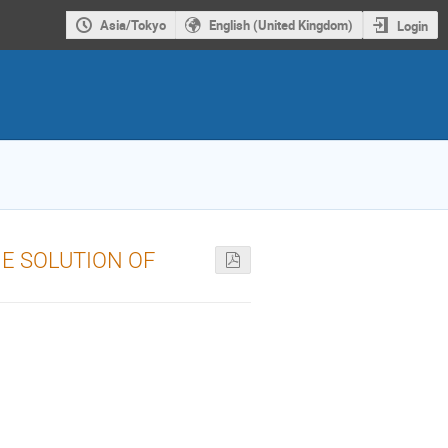
Asia/Tokyo
English (United Kingdom)
Login
HE SOLUTION OF