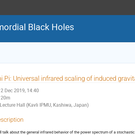
ordial Black Holes
i Pi: Universal infrared scaling of induced grav
2 Dec 2019, 14:40
20m
Lecture Hall (Kavli IPMU, Kashiwa, Japan)
scription
ill talk about the general infrared behavior of the power spectrum of a stochast