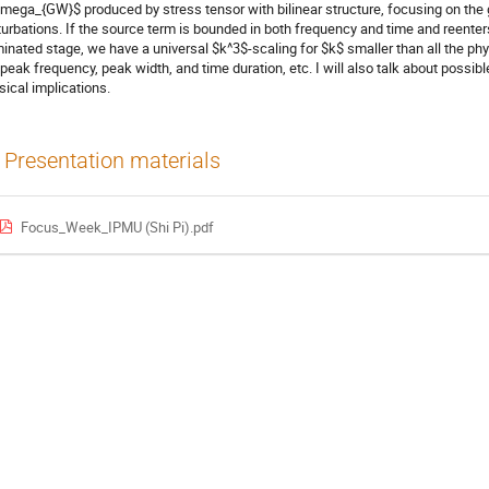
mega_{GW}$ produced by stress tensor with bilinear structure, focusing on the 
turbations. If the source term is bounded in both frequency and time and reenters
inated stage, we have a universal $k^3$-scaling for $k$ smaller than all the phy
 peak frequency, peak width, and time duration, etc. I will also talk about possibl
sical implications.
Presentation materials
Focus_Week_IPMU (Shi Pi).pdf