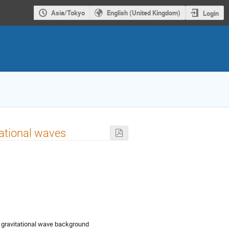
Asia/Tokyo
English (United Kingdom)
Login
itational waves
ic gravitational wave background