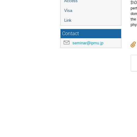
Access
$\O
per
Visa
dom
the
Link
phy
Contact
seminar@ipmu.jp