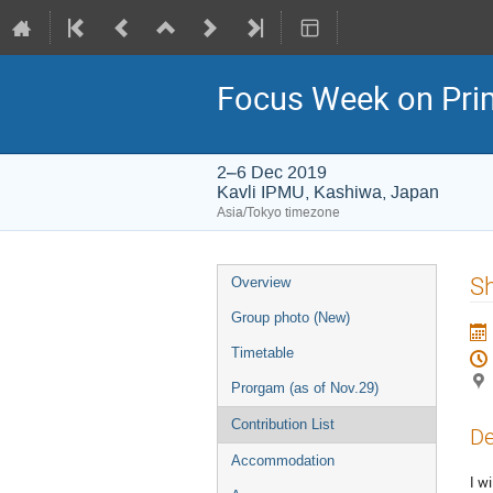
Focus Week on Prim
2–6 Dec 2019
Kavli IPMU, Kashiwa, Japan
Asia/Tokyo timezone
Event
Sh
Overview
menu
Group photo (New)
Timetable
Prorgam (as of Nov.29)
Contribution List
De
Accommodation
I w