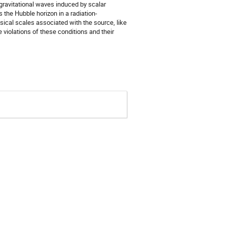
gravitational waves induced by scalar
 the Hubble horizon in a radiation-
sical scales associated with the source, like
e violations of these conditions and their