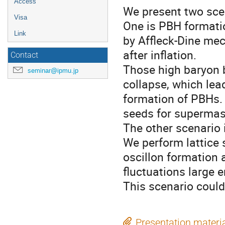
Access
We present two scen
Visa
One is PBH formati
Link
by Affleck-Dine me
after inflation.
Contact
Those high baryon 
seminar@ipmu.jp
collapse, which lea
formation of PBHs.
seeds for supermas
The other scenario 
We perform lattice 
oscillon formation
fluctuations large 
This scenario could 
Presentation materi