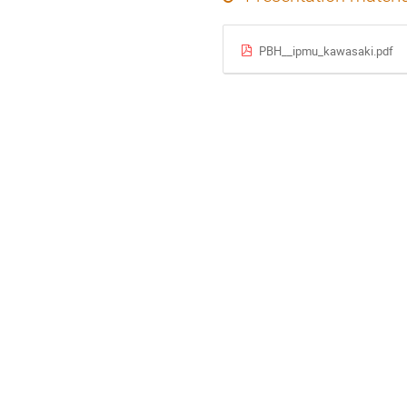
PBH__ipmu_kawasaki.pdf