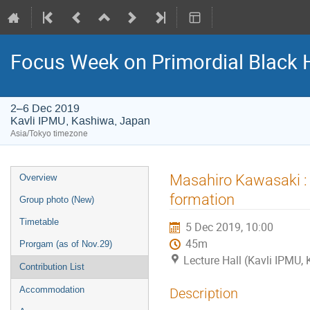
Focus Week on Primordial Black 
2–6 Dec 2019
Kavli IPMU, Kashiwa, Japan
Asia/Tokyo timezone
Event
Masahiro Kawasaki : P
Overview
menu
formation
Group photo (New)
Timetable
5 Dec 2019, 10:00
45m
Prorgam (as of Nov.29)
Lecture Hall (Kavli IPMU,
Contribution List
Accommodation
Description