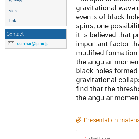
Access
gravitational wave 
Visa
events of black hol
Link
spins, one possibili
it is believed that
Contact
important factor tha
seminar@ipmu.jp
modified formation 
the angular moment
black holes formed 
gravitational colla
find that the thresh
the angular momen
Presentation materi
Minxi He.pdf