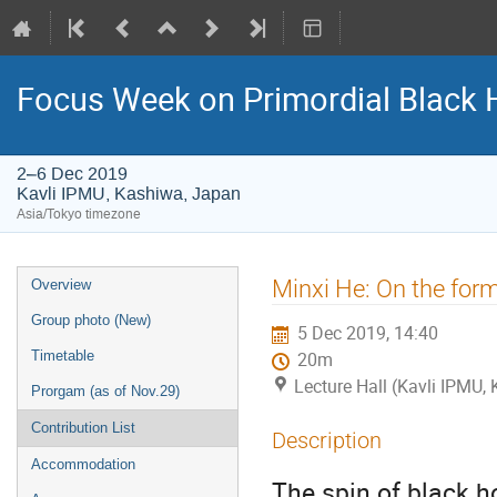
Focus Week on Primordial Black 
2–6 Dec 2019
Kavli IPMU, Kashiwa, Japan
Asia/Tokyo timezone
Event
Minxi He: On the form
Overview
menu
Group photo (New)
5 Dec 2019, 14:40
Timetable
20m
Lecture Hall (Kavli IPMU,
Prorgam (as of Nov.29)
Contribution List
Description
Accommodation
The spin of black h