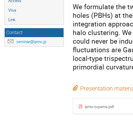
Access
We formulate the tw
Visa
holes (PBHs) at the
Link
integration approac
halo clustering. We
Contact
could never be indu
seminar@ipmu.jp
fluctuations are Ga
local-type trispectr
primordial curvatur
Presentation materi
ipmu-suyama.pdf