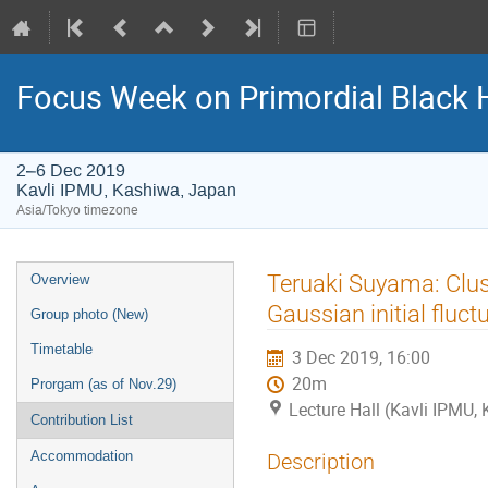
Focus Week on Primordial Black 
2–6 Dec 2019
Kavli IPMU, Kashiwa, Japan
Asia/Tokyo timezone
Event
Teruaki Suyama: Clust
Overview
menu
Gaussian initial fluct
Group photo (New)
Timetable
3 Dec 2019, 16:00
20m
Prorgam (as of Nov.29)
Lecture Hall (Kavli IPMU,
Contribution List
Accommodation
Description