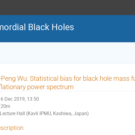
ordial Black Holes
-Peng Wu: Statistical bias for black hole mass 
flationary power spectrum
6 Dec 2019, 13:50
20m
Lecture Hall (Kavli IPMU, Kashiwa, Japan)
scription