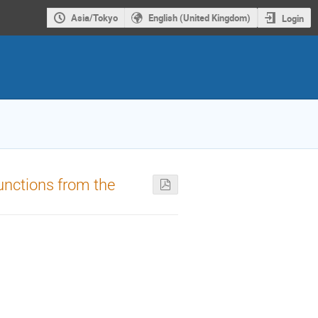
Asia/Tokyo
English (United Kingdom)
Login
functions from the