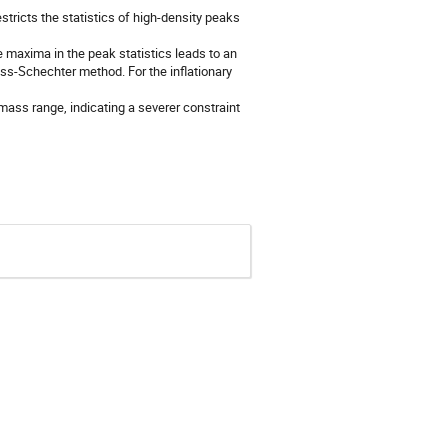
estricts the statistics of high-density peaks
e maxima in the peak statistics leads to an
s-Schechter method. For the inflationary
 mass range, indicating a severer constraint