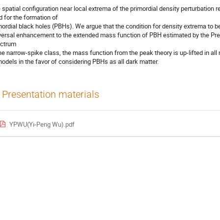
 spatial configuration near local extrema of the primordial density perturbation r
id for the formation of
mordial black holes (PBHs). We argue that the condition for density extrema to b
versal enhancement to the extended mass function of PBH estimated by the Pres
ctrum
the narrow-spike class, the mass function from the peak theory is up-lifted in all
models in the favor of considering PBHs as all dark matter.
Presentation materials
YPWU(Yi-Peng Wu).pdf