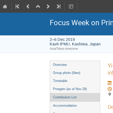
Focus Week on Prim
2–6 Dec 2019
Kavli IPMU, Kashiwa, Japan
Asia/Tokyo timezone
Event
Yi
Overview
menu
in
Group photo (New)
Timetable
Prorgam (as of Nov.29)
Contribution List
Accommodation
De