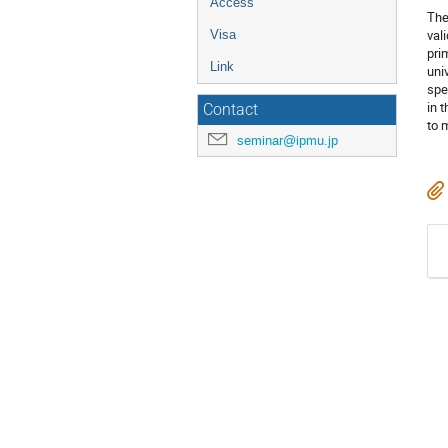
Access
The
val
Visa
pri
Link
uni
spe
in 
Contact
to 
seminar@ipmu.jp