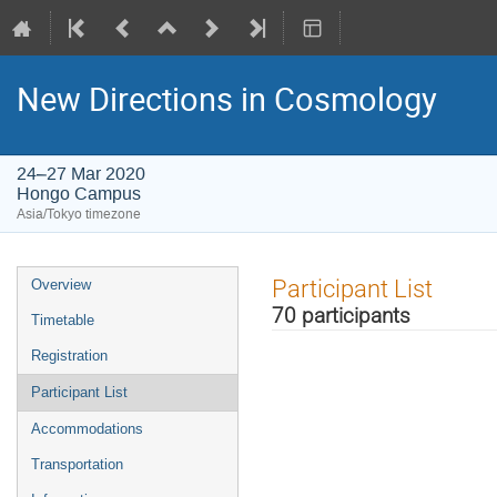
New Directions in Cosmology
24–27 Mar 2020
Hongo Campus
Asia/Tokyo timezone
Event
Participant List
Overview
menu
70 participants
Timetable
Registration
Participant List
Accommodations
Transportation