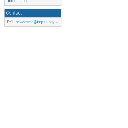
Information
Contact
newcosmo@hep-th.phys.s.u-tokyo.ac.jp