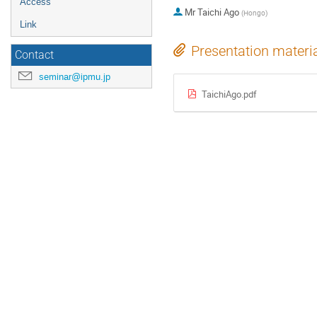
Access
Mr
Taichi Ago
(
Hongo
)
Link
Presentation materi
Contact
seminar@ipmu.jp
TaichiAgo.pdf