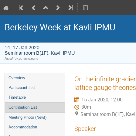
Berkeley Week at Kavli IPMU
14–17 Jan 2020
Seminar room B(1F), Kavli IPMU
Asia/Tokyo timezone
Event
On the infinite gradie
Overview
menu
lattice gauge theories
Participant List
Timetable
15 Jan 2020, 12:00
30m
Contribution List
Seminar room B(1F), Kavl
Meeting Photo (New!)
Accommodation
Speaker