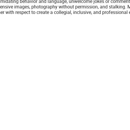
timidating behavior and language, unwelcome jokes or comments
fensive images, photography without permission, and stalking. M
er with respect to create a collegial, inclusive, and professiona