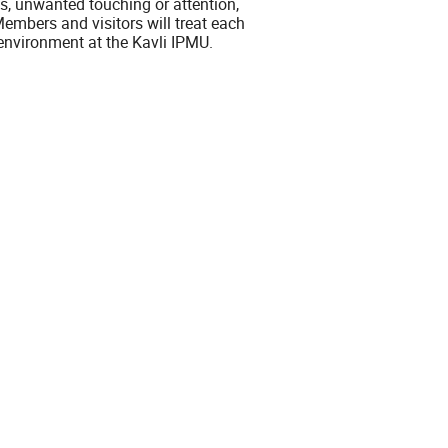
, unwanted touching or attention,
embers and visitors will treat each
l environment at the Kavli IPMU.