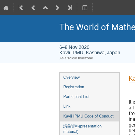
The World of Mathe
6–8 Nov 2020
Kavli IPMU, Kashiwa, Japan
Asia/Tokyo timezone
Event
Ka
Overview
menu
Registration
Participant List
It 
Link
al
fr
Kavli IPMU Code of Conduct
ina
gen
講義資料(presentation
beh
material)