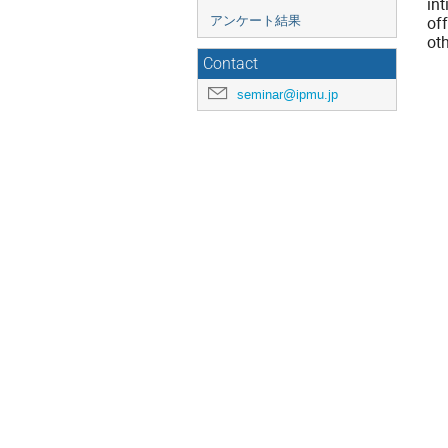
in
of
アンケート結果
oth
Contact
seminar@ipmu.jp