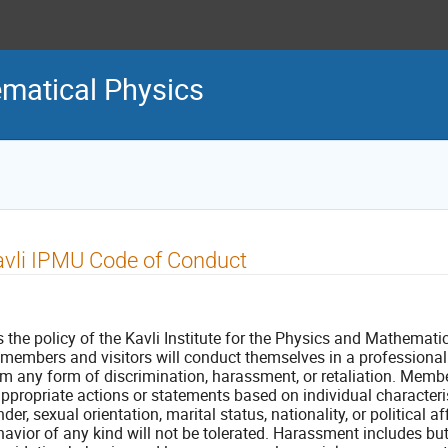
matical Physics
vli IPMU Code of Conduct
is the policy of the Kavli Institute for the Physics and Mathemat
l members and visitors will conduct themselves in a professiona
om any form of discrimination, harassment, or retaliation. Membe
ppropriate actions or statements based on individual characterist
der, sexual orientation, marital status, nationality, or political af
avior of any kind will not be tolerated. Harassment includes but 