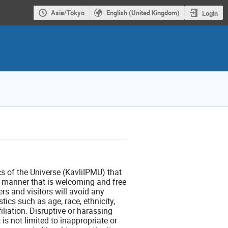
Asia/Tokyo
English (United Kingdom)
Login
ics of the Universe (KavliIPMU) that
l manner that is welcoming and free
rs and visitors will avoid any
ics such as age, race, ethnicity,
filiation. Disruptive or harassing
is not limited to inappropriate or