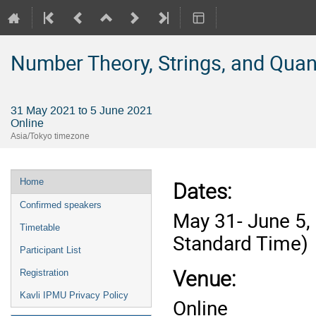
Number Theory, Strings, and Qua
31 May 2021 to 5 June 2021
Online
Asia/Tokyo timezone
Event
Home
Dates
:
menu
Confirmed speakers
May 31- June 5,
Timetable
Standard Time)
Participant List
Venue:
Registration
Kavli IPMU Privacy Policy
Online