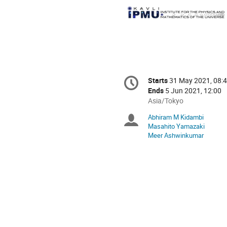
Conference
Starts
31 May 2021, 08:
Date/Time
information
Ends
5 Jun 2021, 12:00
All
Asia/Tokyo
times
Abhiram M Kidambi
Chairpersons
are
Masahito Yamazaki
in
Meer Ashwinkumar
Asia/Tokyo