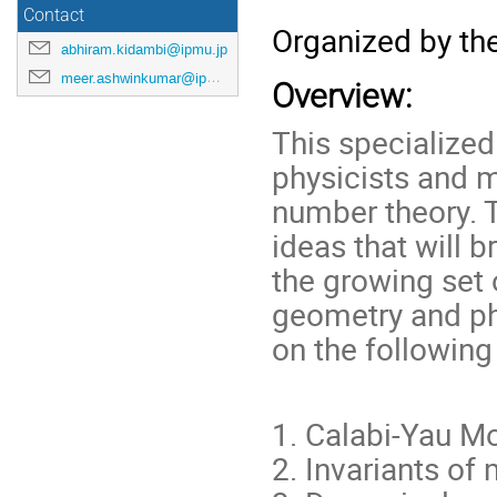
Contact
Organized by th
abhiram.kidambi@ipmu.jp
meer.ashwinkumar@ipmu.jp
Overview:
This specialize
physicists and 
number theory. T
ideas that will 
the growing set 
geometry and ph
on the following
1. Calabi-Yau Mo
2. Invariants of