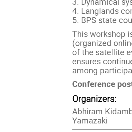
3. Dynamical s
4. Langlands c
5. BPS state cou
This workshop is
(organized onli
of the satellite 
ensures continu
among participa
Conference pos
Organizers:
Abhiram Kidamb
Yamazaki