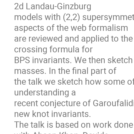
2d Landau-Ginzburg
models with (2,2) supersymmet
aspects of the web formalism
are reviewed and applied to the 
crossing formula for
BPS invariants. We then sketch 
masses. In the final part of
the talk we sketch how some of
understanding a
recent conjecture of Garoufalid
new knot invariants.
The talk is based on work don