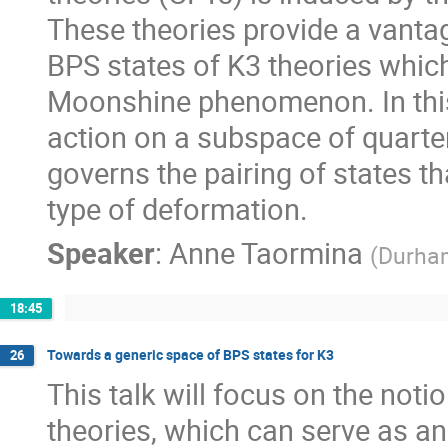
These theories provide a vantag
BPS states of K3 theories which
Moonshine phenomenon. In this t
action on a subspace of quarter
governs the pairing of states t
type of deformation.
Speaker
:
Anne Taormina
(
Durha
18:45
Towards a generic space of BPS states for K3
26
This talk will focus on the noti
theories, which can serve as an