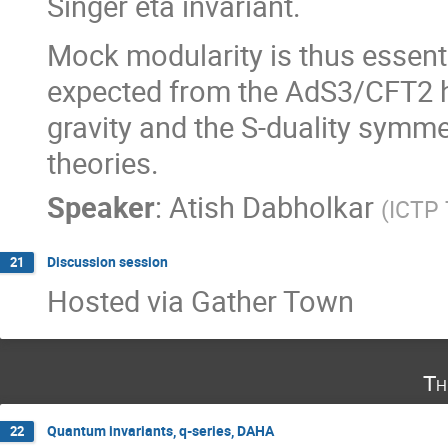
Singer eta invariant.
Mock modularity is thus essent
expected from the AdS3/CFT2 h
gravity and the S-duality symm
theories.
Speaker
:
Atish Dabholkar
(
ICTP 
Discussion session
21
Hosted via Gather Town
Th
Quantum invariants, q-series, DAHA
22