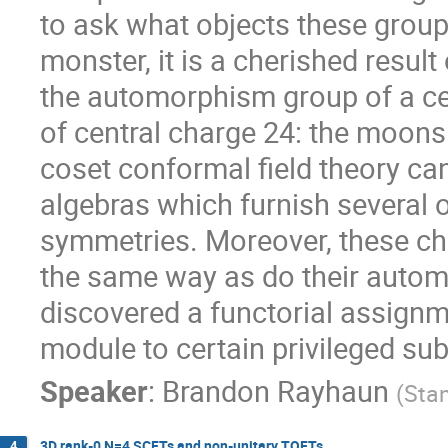
to ask what objects these group
monster, it is a cherished result
the automorphism group of a ce
of central charge 24: the moon
coset conformal field theory can
algebras which furnish several o
symmetries. Moreover, these chi
the same way as do their automo
discovered a functorial assign
module to certain privileged su
Speaker
:
Brandon Rayhaun
(
Stan
3D rank-0 N=4 SCFTs and non-unitary TQFTs
4