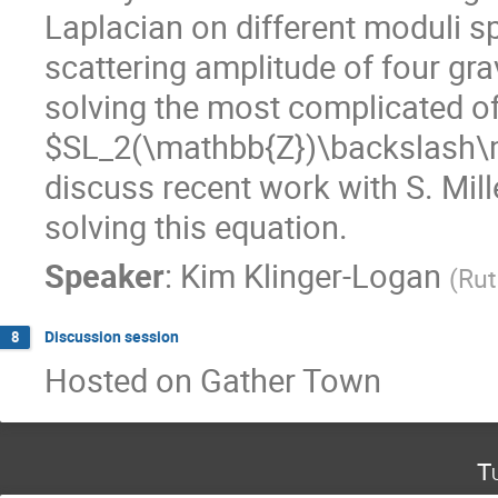
Laplacian on different moduli s
scattering amplitude of four gr
solving the most complicated of
$SL_2(\mathbb{Z})\backslash\ma
discuss recent work with S. Mill
solving this equation.
Speaker
:
Kim Klinger-Logan
(
Rut
Discussion session
8
Hosted on Gather Town
T