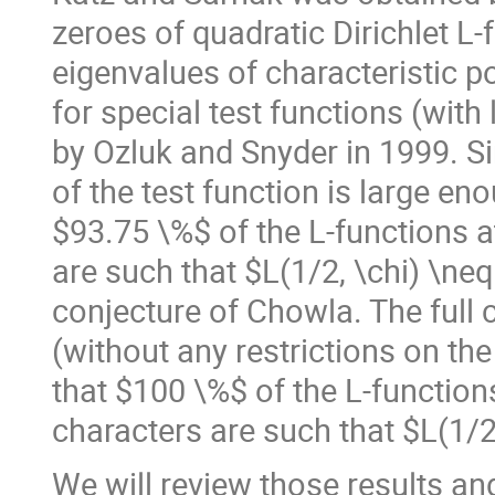
zeroes of quadratic Dirichlet L
eigenvalues of characteristic p
for special test functions (with
by Ozluk and Snyder in 1999. Si
of the test function is large e
$93.75 \%$ of the L-functions a
are such that $L(1/2, \chi) \ne
conjecture of Chowla. The full 
(without any restrictions on the
that $100 \%$ of the L-functions
characters are such that $L(1/2
We will review those results an