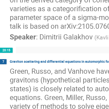
varieties as a categorification 
parameter space of a sigma-mode
talk is based on arXiv:2105.076
Speaker
:
Dimitrii Galakhov
(
Kavl
20:15
Graviton scattering and differential equations in automorphic f
7
Green, Russo, and Vanhove have
gravitons (hypothetical particle
states) is closely related to au
equations. Green, Miller, Russo,
variety of methods to solve eige