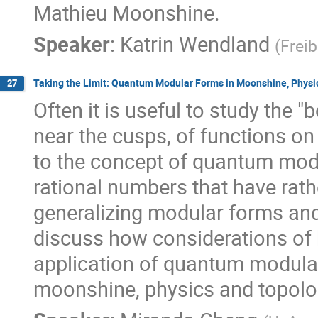
Mathieu Moonshine.
Speaker
:
Katrin Wendland
(
Freib
Taking the Limit: Quantum Modular Forms in Moonshine, Physi
27
Often it is useful to study the 
near the cusps, of functions on 
to the concept of quantum modu
rational numbers that have rat
generalizing modular forms and 
discuss how considerations of 
application of quantum modular
moonshine, physics and topolo