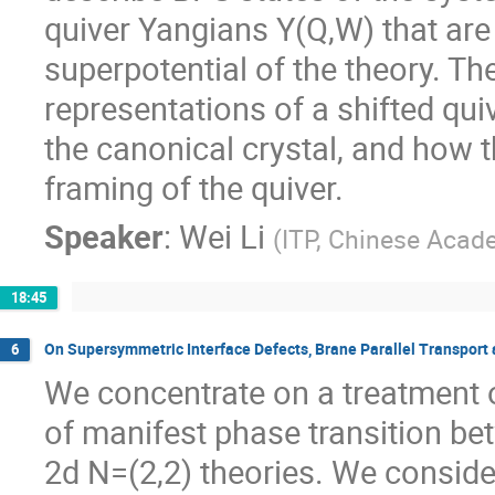
quiver Yangians Y(Q,W) that are
superpotential of the theory. Th
representations of a shifted qu
the canonical crystal, and how 
framing of the quiver.
Speaker
:
Wei Li
(
ITP, Chinese Acad
18:45
On Supersymmetric Interface Defects, Brane Parallel Transport
6
We concentrate on a treatment 
of manifest phase transition b
2d N=(2,2) theories. We conside