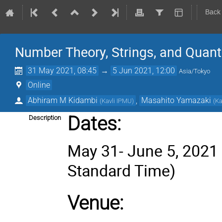
Back
Number Theory, Strings, and Quan
31 May 2021, 08:45
→
5 Jun 2021, 12:00
Asia/Tokyo
Online
Abhiram M Kidambi
,
Masahito Yamazaki
(
Kavli IPMU
)
(
Ka
Dates
:
Description
May 31- June 5, 2021 
Standard Time)
Venue: