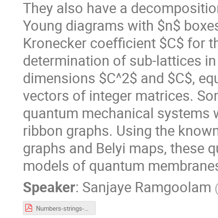
They also have a decomposition 
Young diagrams with $n$ boxes,
Kronecker coefficient $C$ for th
determination of sub-lattices in 
dimensions $C^2$ and $C$, equ
vectors of integer matrices. So
quantum mechanical systems wh
ribbon graphs. Using the known
graphs and Belyi maps, these q
models of quantum membrane
Speaker
:
Sanjaye Ramgoolam
Numbers-strings-quantumV1.pdf