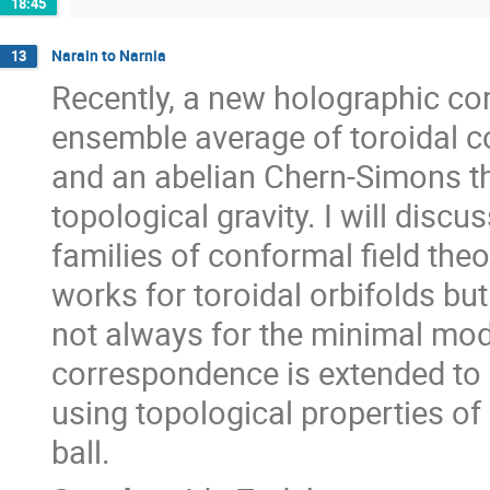
18:45
Narain to Narnia
13
Recently, a new holographic c
ensemble average of toroidal c
and an abelian Chern-Simons th
topological gravity. I will discu
families of conformal field th
works for toroidal orbifolds b
not always for the minimal mode
correspondence is extended to c
using topological properties of 
ball.