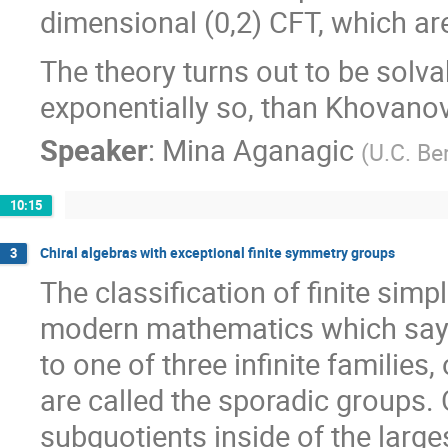
dimensional (0,2) CFT, which ar
The theory turns out to be solvabl
exponentially so, than Khovanov
Speaker
:
Mina Aganagic
(
U.C. Be
10:15
Chiral algebras with exceptional finite symmetry groups
3
The classification of finite sim
modern mathematics which says 
to one of three infinite families
are called the sporadic groups. 
subquotients inside of the larges