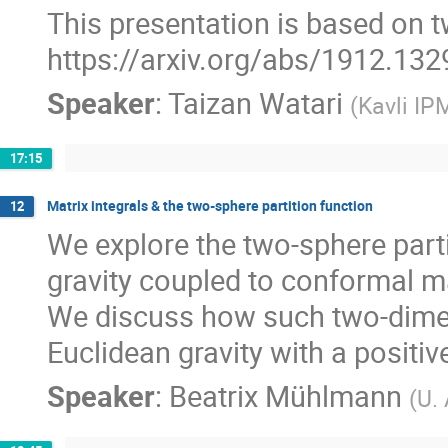
This presentation is based on 
https://arxiv.org/abs/1912.132
Speaker
:
Taizan Watari
(
Kavli IP
17:15
Matrix integrals & the two-sphere partition function
12
We explore the two-sphere part
gravity coupled to conformal mat
We discuss how such two-dime
Euclidean gravity with a positi
Speaker
:
Beatrix Mühlmann
(
U.