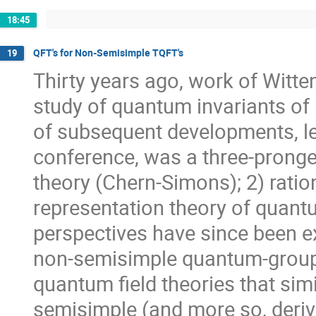
18:45
QFT's for Non-Semisimple TQFT's
19
Thirty years ago, work of Witte
study of quantum invariants of
of subsequent developments, l
conference, was a three-pronge
theory (Chern-Simons); 2) rati
representation theory of quant
perspectives have since been e
non-semisimple quantum-group c
quantum field theories that simi
semisimple (and more so, deri