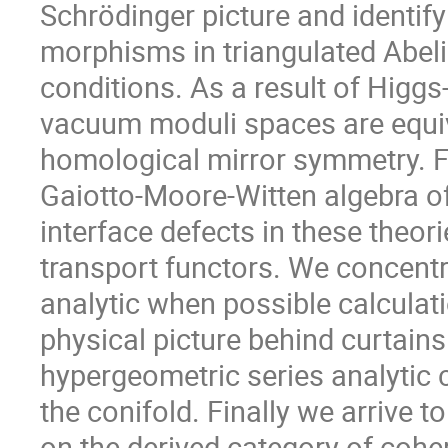
Schrödinger picture and identify
morphisms in triangulated Abel
conditions. As a result of Higg
vacuum moduli spaces are equiv
homological mirror symmetry. F
Gaiotto-Moore-Witten algebra of 
interface defects in these theor
transport functors. We concent
analytic when possible calculat
physical picture behind curtains
hypergeometric series analytic c
the conifold. Finally we arrive t
on the derived category of cohe