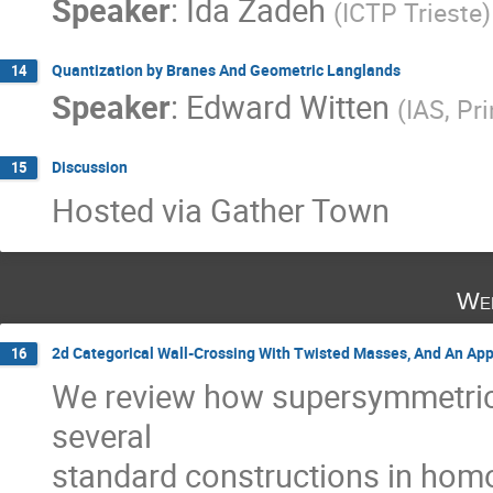
Speaker
:
Ida Zadeh
(
ICTP Trieste
)
Quantization by Branes And Geometric Langlands
14
Speaker
:
Edward Witten
(
IAS, Pr
Discussion
15
Hosted via Gather Town
Wed
2d Categorical Wall-Crossing With Twisted Masses, And An Appl
16
We review how supersymmetric
several
standard constructions in homo