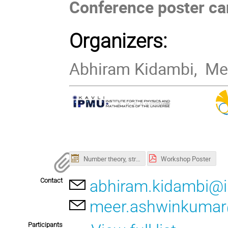
Conference poster c
Organizers:
Abhiram Kidambi, Me
Number theory, strings, and quantum physics.ics
Workshop Poster
Contact
abhiram.kidambi@i
meer.ashwinkumar
Participants