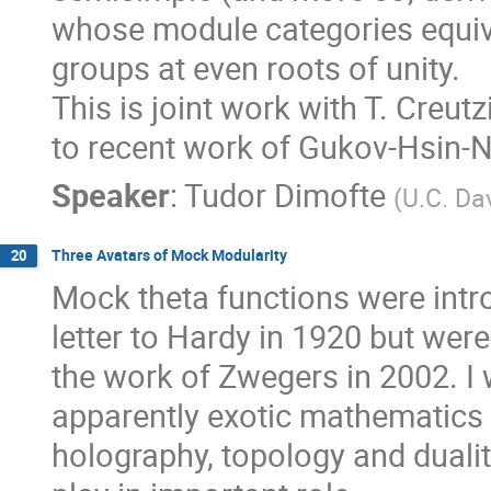
whose module categories equiv
groups at even roots of unity.
This is joint work with T. Creutz
to recent work of Gukov-Hsin-
Speaker
:
Tudor Dimofte
(
U.C. Da
Three Avatars of Mock Modularity
20
Mock theta functions were int
letter to Hardy in 1920 but wer
the work of Zwegers in 2002. I w
apparently exotic mathematics 
holography, topology and dual