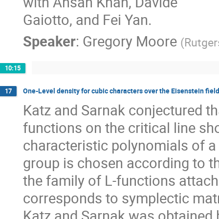
with Ahsan Khan, Davide
Gaiotto, and Fei Yan.
Speaker
:
Gregory Moore
(
Rutger
10:15
One-Level density for cubic characters over the Eisenstein fiel
17
Katz and Sarnak conjectured that
functions on the critical line s
characteristic polynomials of 
group is chosen according to th
the family of L-functions attach
corresponds to symplectic matr
Katz and Sarnak was obtained by