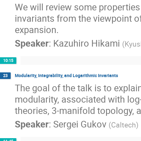
We will review some propertie
invariants from the viewpoint 
expansion.
Speaker
:
Kazuhiro Hikami
(
Kyus
10:15
Modularity, Integrability, and Logarithmic Invariants
23
The goal of the talk is to expla
modularity, associated with lo
theories, 3-manifold topology, a
Speaker
:
Sergei Gukov
(
Caltech
)