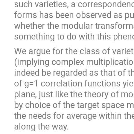
such varieties, a corresponde
forms has been observed as pur
whether the modular transforma
something to do with this phe
We argue for the class of variet
(implying complex multiplicati
indeed be regarded as that of t
of g=1 correlation functions yi
plane, just like the theory of 
by choice of the target space 
the needs for average within th
along the way.