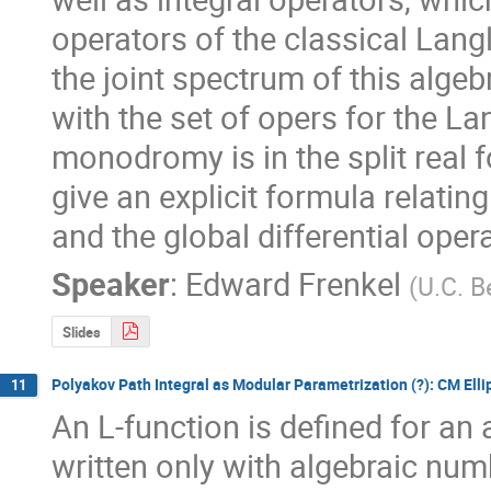
operators of the classical Lan
the joint spectrum of this algeb
with the set of opers for the 
monodromy is in the split real 
give an explicit formula relati
and the global differential oper
Speaker
:
Edward Frenkel
(
U.C. B
Slides
Polyakov Path Integral as Modular Parametrization (?): CM Elli
11
An L-function is defined for an 
written only with algebraic num