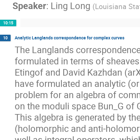
Speaker
:
Ling Long
(
Louisiana Sta
10:15
Analytic Langlands correspondence for complex curves
10
The Langlands correspondence 
formulated in terms of sheaves 
Etingof and David Kazhdan (arX
have formulated an analytic (or 
problem for an algebra of comm
on the moduli space Bun_G of G
This algebra is generated by th
(holomorphic and anti-holomor
well as integral operators, whi