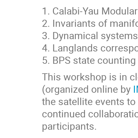
1. Calabi-Yau Modular
2. Invariants of manif
3. Dynamical system
4. Langlands corres
5. BPS state counting
This workshop is in c
(organized online by
I
the satellite events t
continued collaborat
participants.