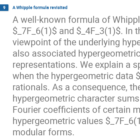
A Whipple formula revisited
9
A well-known formula of Whippl
$_7F_6(1)$ and $_4F_3(1)$. In th
viewpoint of the underlying hyp
also associated hypergeometric
representations. We explain a s
when the hypergeometric data $
rationals. As a consequence, th
hypergeometric character sums c
Fourier coefficients of certain 
hypergeometric values $_7F_6(1)
modular forms.