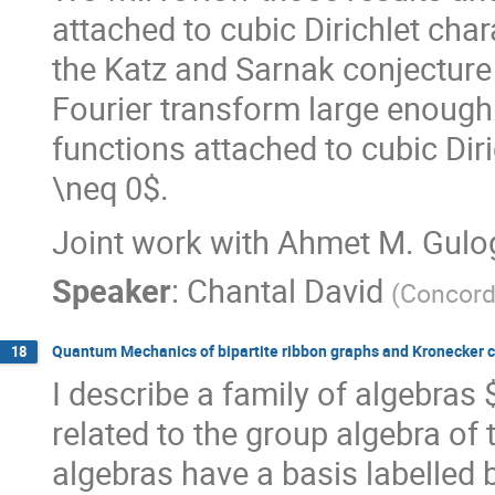
attached to cubic Dirichlet char
the Katz and Sarnak conjecture 
Fourier transform large enough 
functions attached to cubic Diri
\neq 0$.
Joint work with Ahmet M. Gulo
Speaker
:
Chantal David
(
Concord
Quantum Mechanics of bipartite ribbon graphs and Kronecker c
18
I describe a family of algebras 
related to the group algebra o
algebras have a basis labelled 