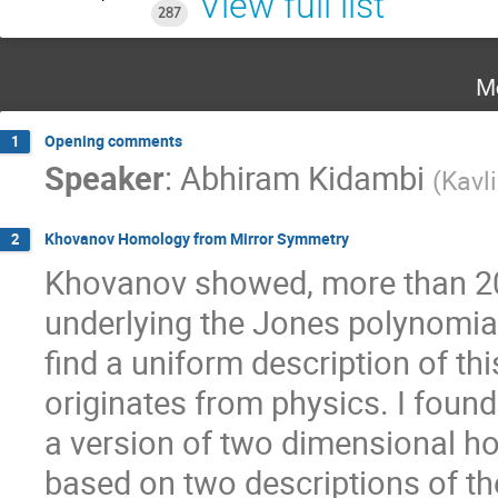
View full list
287
M
Opening comments
1
Speaker
:
Abhiram Kidambi
(
Kavl
Khovanov Homology from Mirror Symmetry
2
Khovanov showed, more than 20 y
underlying the Jones polynomial
find a uniform description of thi
originates from physics. I found
a version of two dimensional h
based on two descriptions of the