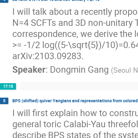
I will talk about a recently pr
N=4 SCFTs and 3D non-unitary T
correspondence, we derive the l
>= -1/2 log((5-\sqrt{5})/10)=0.6
arXiv:2103.09283.
Speaker
:
Dongmin Gang
(
Seoul N
17:15
BPS (shifted) quiver Yangians and representations from colored
5
I will first explain how to const
general toric Calabi-Yau threefo
describe BPS states of the syste