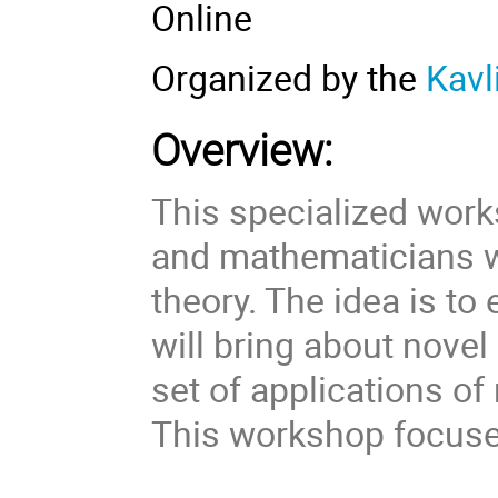
Online
Organized by the
Kavl
Overview:
This specialized work
and mathematicians 
theory. The idea is to
will bring about nove
set of applications o
This workshop focuses