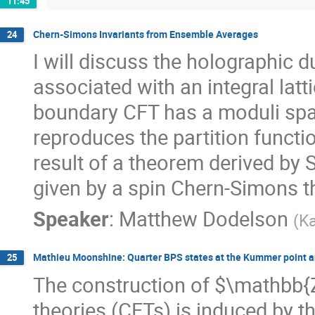
11:45
Chern-Simons Invariants from Ensemble Averages
24
I will discuss the holographic 
associated with an integral lat
boundary CFT has a moduli spa
reproduces the partition functi
result of a theorem derived by S
given by a spin Chern-Simons t
Speaker
:
Matthew Dodelson
(
Ka
Mathieu Moonshine: Quarter BPS states at the Kummer point 
25
The construction of $\mathbb{Z}
theories (CFTs) is induced by 