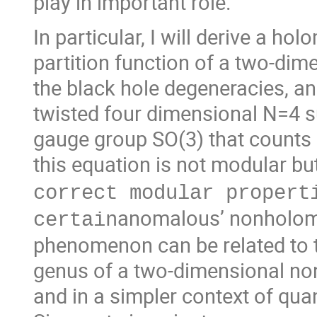
play in important role.
In particular, I will derive a h
partition function of a two-di
the black hole degeneracies, and
twisted four dimensional N=4 s
gauge group SO(3) that counts 
this equation is not modular bu
correct modular propert
anomalous’ nonholomo
certain
phenomenon can be related to t
genus of a two-dimensional n
and in a simpler context of qu