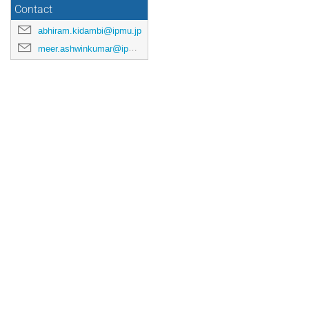
Contact
abhiram.kidambi@ipmu.jp
meer.ashwinkumar@ipmu.jp