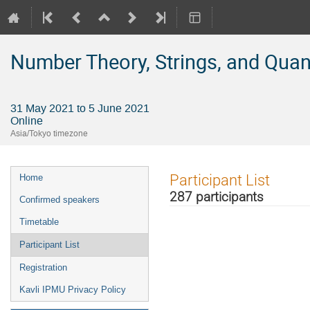
Number Theory, Strings, and Qua
31 May 2021 to 5 June 2021
Online
Asia/Tokyo timezone
Event
Participant List
Home
menu
287 participants
Confirmed speakers
Timetable
Participant List
Registration
Kavli IPMU Privacy Policy