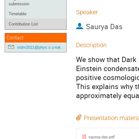
submission
Speaker
Timetable
Saurya Das
Contribution List
Contact
Description
vldm2021@phys.s.u-tokyo.ac.jp
We show that Dark M
Einstein condensate
positive cosmologic
This explains why t
approximately equa
Presentation materi
saurya-das.pdf