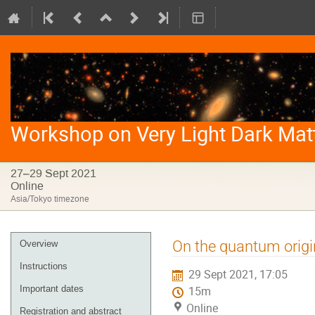
Workshop on Very Light Dark Mat
27–29 Sept 2021
Online
Asia/Tokyo timezone
Event
On the quantum origi
Overview
menu
Instructions
29 Sept 2021, 17:05
Important dates
15m
Online
Registration and abstract