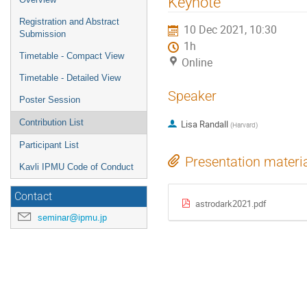
Keynote
menu
Registration and Abstract
10 Dec 2021, 10:30
Submission
1h
Timetable - Compact View
Online
Timetable - Detailed View
Speaker
Poster Session
Contribution List
Lisa Randall
(
Harvard
)
Participant List
Presentation materi
Kavli IPMU Code of Conduct
Contact
astrodark2021.pdf
seminar@ipmu.jp