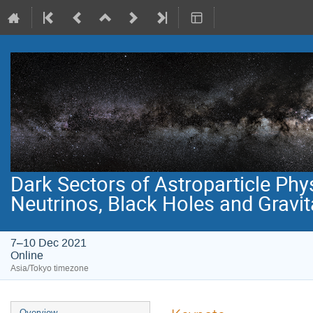
Dark Sectors of Astroparticle Phy
Neutrinos, Black Holes and Gravi
7–10 Dec 2021
Online
Asia/Tokyo timezone
Event
Overview