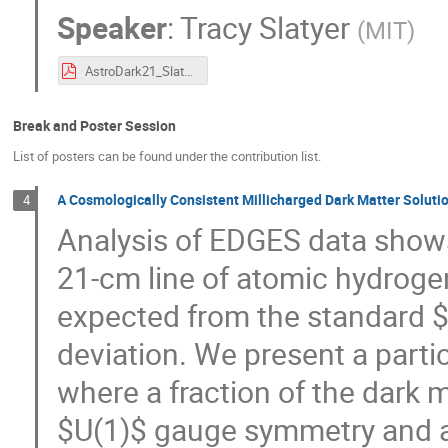
Speaker
:
Tracy Slatyer
(
MIT
)
AstroDark21_Slatyer_IndirectDetection.pdf
Break and Poster Session
List of posters can be found under the contribution list.
A Cosmologically Consistent Millicharged Dark Matter Solut
4
Analysis of EDGES data shows
21-cm line of atomic hydroge
expected from the standard
deviation. We present a parti
where a fraction of the dark m
$U(1)$ gauge symmetry and 