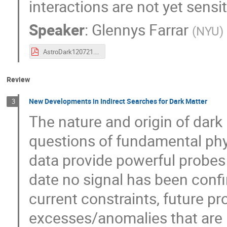
interactions are not yet sensi
Speaker
:
Glennys Farrar
(
NYU
)
AstroDark120721.pdf
Review
New Developments in Indirect Searches for Dark Matter
3
The nature and origin of dark
questions of fundamental phy
data provide powerful probes 
date no signal has been confi
current constraints, future p
excesses/anomalies that are n