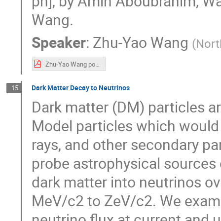
ph], by Amin Aboubrahim, Wa
Wang.
Speaker
:
Zhu-Yao Wang
(
Nort
Zhu-Yao Wang poster.pdf
Dark Matter Decay to Neutrinos
15
Dark matter (DM) particles a
Model particles which would
rays, and other secondary pa
probe astrophysical sources 
dark matter into neutrinos o
MeV/c2 to ZeV/c2. We examin
neutrino flux at current an