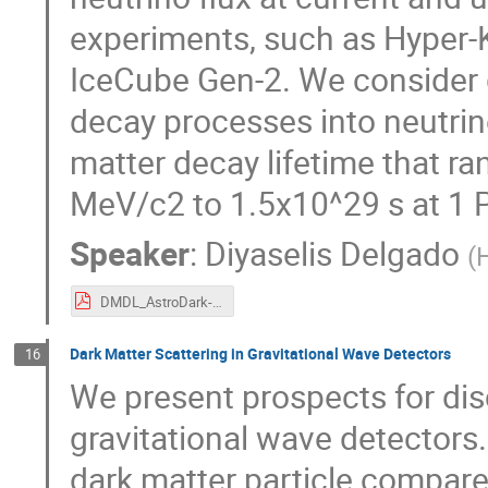
experiments, such as Hyper
IceCube Gen-2. We consider g
decay processes into neutrino
matter decay lifetime that r
MeV/c2 to 1.5x10^29 s at 1 
Speaker
:
Diyaselis Delgado
(
DMDL_AstroDark-Poster_Dec6.pdf
Dark Matter Scattering in Gravitational Wave Detectors
16
We present prospects for dis
gravitational wave detectors
dark matter particle compare