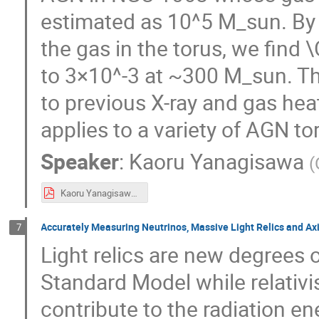
estimated as 10^5 M_sun. By 
the gas in the torus, we f
to 3×10^-3 at ~300 M_sun. Th
to previous X-ray and gas hea
applies to a variety of AGN t
Speaker
:
Kaoru Yanagisawa
(
Kaoru Yanagisawa Astro_dark_poster.pdf
Accurately Measuring Neutrinos, Massive Light Relics and A
7
Light relics are new degrees
Standard Model while relativis
contribute to the radiation e