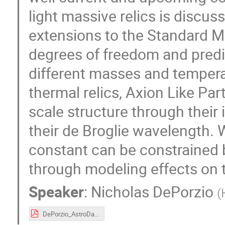
light massive relics is discu
extensions to the Standard M
degrees of freedom and predic
different masses and temperat
thermal relics, Axion Like Par
scale structure through their 
their de Broglie wavelength
constant can be constrained 
through modeling effects on t
Speaker
:
Nicholas DePorzio
(
DePorzio_AstroDark_2021.pdf