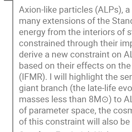
Axion-like particles (ALPs),
many extensions of the Stand
energy from the interiors of
constrained through their impac
derive a new constraint on A
based on their effects on the 
(IFMR). I will highlight the s
giant branch (the late-life evo
masses less than 8M⊙) to AL
of parameter space, the cosm
of this constraint will also b