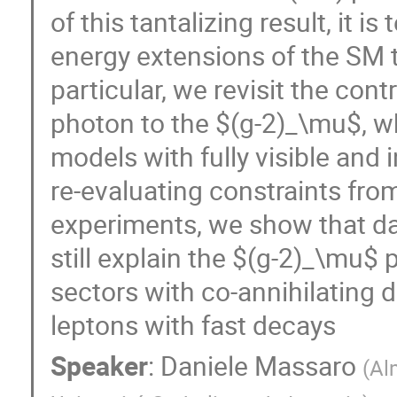
of this tantalizing result, it 
energy extensions of the SM t
particular, we revisit the cont
photon to the $(g-2)_\mu$, w
models with fully visible and 
re-evaluating constraints from
experiments, we show that da
still explain the $(g-2)_\mu$ 
sectors with co-annihilating 
leptons with fast decays
Speaker
:
Daniele Massaro
(
Al