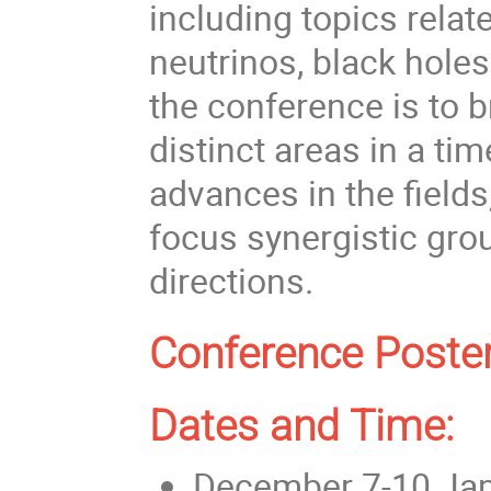
including topics relate
neutrinos, black holes
the conference is to 
distinct areas in a ti
advances in the fields
focus synergistic grou
directions.
Conference Poster
Dates and Time:
December 7-10 Jap