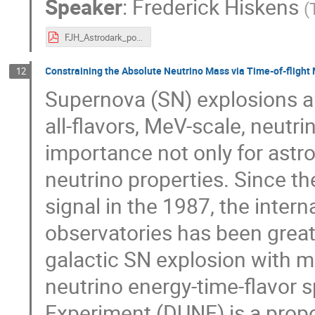
Speaker
:
Frederick Hiskens
(
FJH_Astrodark_poster.pdf
Constraining the Absolute Neutrino Mass via Time-of-fligh
12
Supernova (SN) explosions a
all-flavors, MeV-scale, neutri
importance not only for astro
neutrino properties. Since th
signal in the 1987, the inter
observatories has been greatl
galactic SN explosion with m
neutrino energy-time-flavor
Experiment (DUNE) is a prop