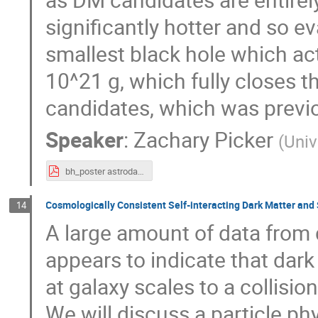
significantly hotter and so e
smallest black hole which actu
10^21 g, which fully closes 
candidates, which was previo
Speaker
:
Zachary Picker
(
Univ
bh_poster astrodark (Zachary Picker).pdf
Cosmologically Consistent Self-interacting Dark Matter an
14
A large amount of data from 
appears to indicate that dark 
at galaxy scales to a collision
We will discuss a particle p