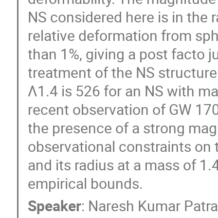
NS considered here is in the
relative deformation from sph
than 1%, giving a post facto j
treatment of the NS structure
Λ1.4 is 526 for an NS with ma
recent observation of GW 17
the presence of a strong magn
observational constraints on
and its radius at a mass of 1
empirical bounds.
Speaker
:
Naresh Kumar Patr