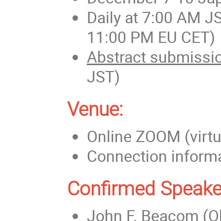
Daily at 7:00 AM J
11:00 PM EU CET)
Abstract submissio
JST)
Venue:
Online ZOOM (virtu
Connection informat
Confirmed Speake
John F. Beacom (Oh