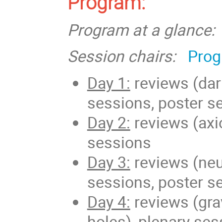
Program:
Program at a glance:
Session chairs:
Prog
Day 1:
reviews (dark
sessions, poster s
Day 2:
reviews (axi
sessions
Day 3:
reviews (neut
sessions, poster s
Day 4:
reviews (grav
holes), plenary se