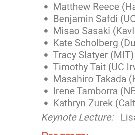
Matthew Reece (Ha
Benjamin Safdi (UC
Misao Sasaki (Kavl
Kate Scholberg (D
Tracy Slatyer (MIT)
Timothy Tait (UC Ir
Masahiro Takada (K
Irene Tamborra (N
Kathryn Zurek (Cal
Keynote Lecture:
Lis