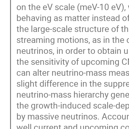
on the eV scale (meV-10 eV), 
behaving as matter instead of 
the large-scale structure of t
streaming motions, as in the
neutrinos, in order to obtain
the sensitivity of upcoming 
can alter neutrino-mass measu
slight difference in the suppr
neutrino-mass hierarchy gener
the growth-induced scale-de
by massive neutrinos. Account
well current and upcoming c