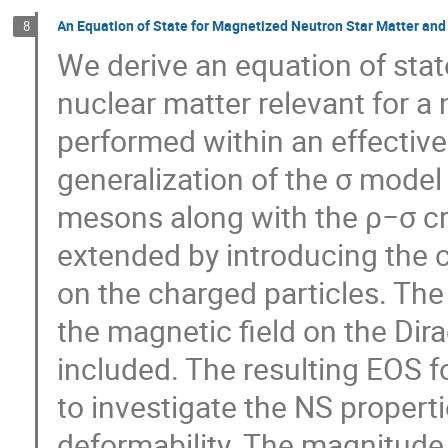
An Equation of State for Magnetized Neutron Star Matter and
8
We derive an equation of sta
nuclear matter relevant for a 
performed within an effective
generalization of the σ model 
mesons along with the ρ−σ cr
extended by introducing the c
on the charged particles. The 
the magnetic field on the Dir
included. The resulting EOS 
to investigate the NS propertie
deformability. The magnitude 