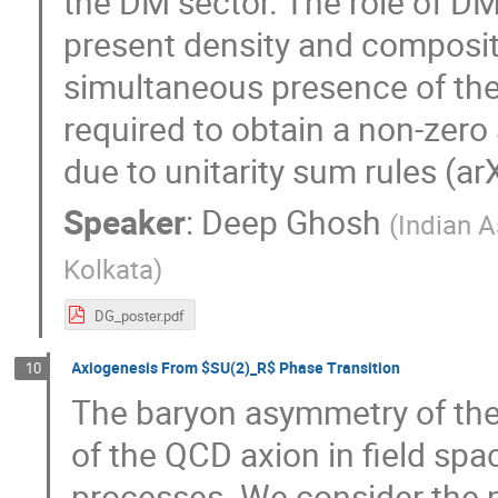
the DM sector. The role of DM 
present density and composi
simultaneous presence of the 
required to obtain a non-zer
due to unitarity sum rules (a
Speaker
:
Deep Ghosh
(
Indian A
Kolkata
)
DG_poster.pdf
Axiogenesis From $SU(2)_R$ Phase Transition
10
The baryon asymmetry of the
of the QCD axion in field sp
processes. We consider the 