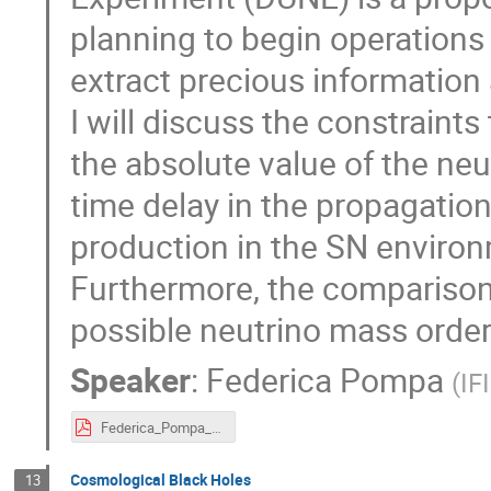
planning to begin operations 
extract precious information 
I will discuss the constraint
the absolute value of the ne
time delay in the propagatio
production in the SN environ
Furthermore, the comparison 
possible neutrino mass order
Speaker
:
Federica Pompa
(
IF
Federica_Pompa_poster_AstroDark-2021.pdf
Cosmological Black Holes
13