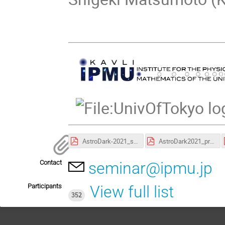
AstroDark-2021_session_chairs.pdf
AstroDark2021_program.pdf
Contact
seminar@ipmu.jp
Participants
View full list
352