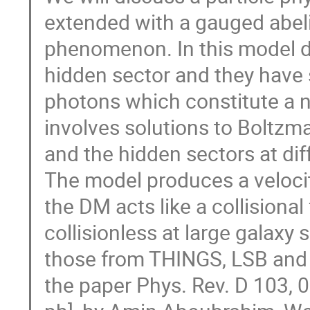
extended with a gauged abeli
phenomenon. In this model da
hidden sector and they have 
photons which constitute a n
involves solutions to Boltzm
and the hidden sectors at dif
The model produces a veloc
the DM acts like a collisional
collisionless at large galaxy 
those from THINGS, LSB and t
the paper Phys. Rev. D 103, 