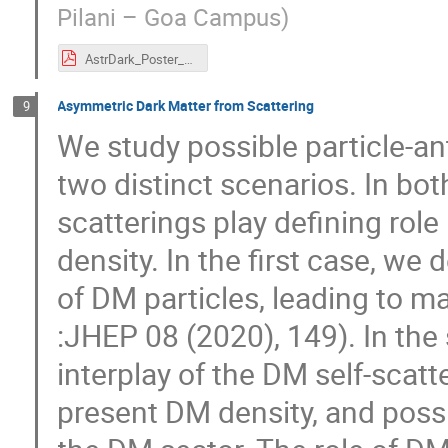
Pilani – Goa Campus
)
AstrDark_Poster_Naresh.pdf
Asymmetric Dark Matter from Scattering
9
We study possible particle-an
two distinct scenarios. In bo
scatterings play defining role
density. In the first case, we
of DM particles, leading to 
:JHEP 08 (2020), 149). In the
interplay of the DM self-scatt
present DM density, and possi