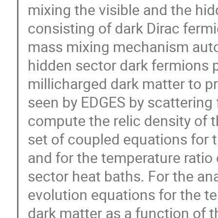
mixing the visible and the hi
consisting of dark Dirac fer
mass mixing mechanism automa
hidden sector dark fermions p
millicharged dark matter to p
seen by EDGES by scattering 
compute the relic density of 
set of coupled equations for 
and for the temperature ratio 
sector heat baths. For the an
evolution equations for the t
dark matter as a function of t