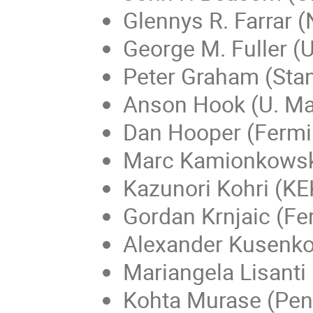
Glennys R. Farrar 
George M. Fuller (
Peter Graham (Stan
Anson Hook (U. Ma
Dan Hooper (Fermi
Marc Kamionkowski
Kazunori Kohri (KE
Gordan Krnjaic (Fe
Alexander Kusenko
Mariangela Lisanti 
Kohta Murase (Penn