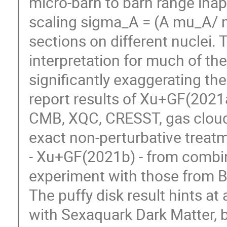
micro-barn to barn range ina
scaling sigma_A = (A mu_A/ m
sections on different nuclei. 
interpretation for much of th
significantly exaggerating the
report results of Xu+GF(2021a
CMB, XQC, CRESST, gas clouds
exact non-perturbative treatme
- Xu+GF(2021b) - from combin
experiment with those from 
The puffy disk result hints at
with Sexaquark Dark Matter, b