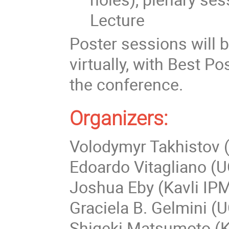
Lecture
Poster sessions will 
virtually, with Best 
the conference.
Organizers:
Volodymyr Takhistov (
Edoardo Vitagliano (
Joshua Eby (Kavli IPM
Graciela B. Gelmini (U
Shigeki Matsumoto (K