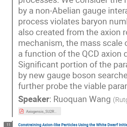
by a non-Abelian gauge inte
process violates baryon numb
also created from the axion r
mechanism, the mass scale o
a function of the QCD axion 
Significant portion of the p
by new gauge boson searches
further probe the viable par
Speaker
:
Ruoquan Wang
(
Rut
Axiogensis_SU2R_poster_AstroDark2021.pdf
Constraining Axion-like Particles Using the White Dwarf Initi
11