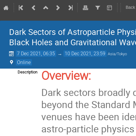
Back
Dark Sectors of Astroparticle Phys
Black Holes and Gravitational Wav
7 Dec 2021, 06:35
→
10 Dec 2021, 23:59
Asia/Tokyo
Online
Overview:
Description
Dark sectors broadly 
beyond the Standard M
venues have been iden
astro-particle physic