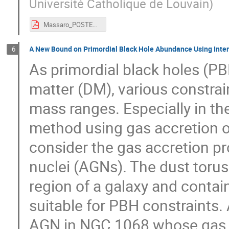
Université Catholique de Louvain
)
Massaro_POSTER_AstroDark-2021.pdf
A New Bound on Primordial Black Hole Abundance Using Interac
6
As primordial black holes (PB
matter (DM), various constra
mass ranges. Especially in t
method using gas accretion 
consider the gas accretion pro
nuclei (AGNs). The dust torus 
region of a galaxy and conta
suitable for PBH constraints.
AGN in NGC 1068 whose gas ma