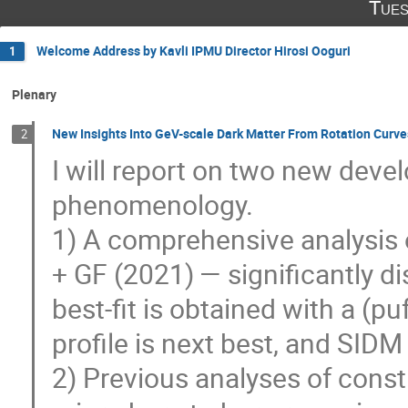
Tues
Welcome Address by Kavli IPMU Director Hirosi Ooguri
1
Plenary
New Insights Into GeV-scale Dark Matter From Rotation Curve
2
I will report on two new deve
phenomenology.
1) A comprehensive analysis 
+ GF (2021) — significantly d
best-fit is obtained with a (pu
profile is next best, and SID
2) Previous analyses of const