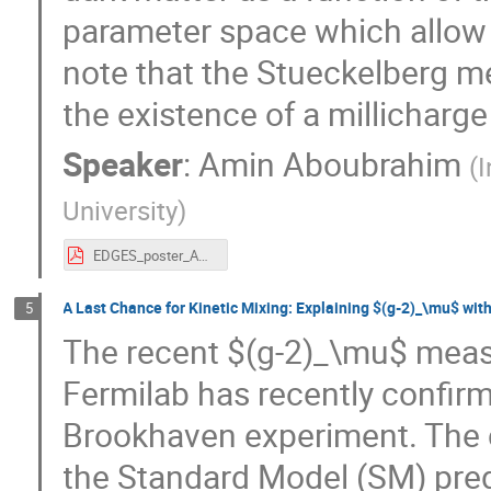
parameter space which allow
note that the Stueckelberg me
the existence of a millicharge 
Speaker
:
Amin Aboubrahim
(
I
University
)
EDGES_poster_Amin_Aboubrahim.pdf
A Last Chance for Kinetic Mixing: Explaining $(g-2)_\mu$ wit
5
The recent $(g-2)_\mu$ meas
Fermilab has recently confirm
Brookhaven experiment. The 
the Standard Model (SM) pred