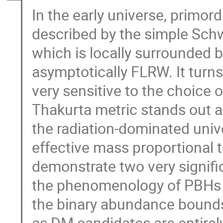
In the early universe, primor
described by the simple Schw
which is locally surrounded 
asymptotically FLRW. It turn
very sensitive to the choice o
Thakurta metric stands out as
the radiation-dominated univ
effective mass proportional 
demonstrate two very signific
the phenomenology of PBHs a
the binary abundance bounds
as DM candidates are entirel