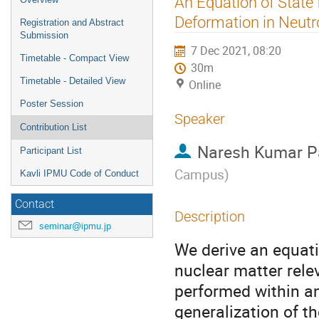
An Equation of State
menu
Deformation in Neutr
Registration and Abstract
Submission
7 Dec 2021, 08:20
Timetable - Compact View
30m
Timetable - Detailed View
Online
Poster Session
Speaker
Contribution List
Naresh Kumar P
Participant List
Campus
)
Kavli IPMU Code of Conduct
Contact
Description
seminar@ipmu.jp
We derive an equati
nuclear matter rele
performed within an
generalization of th