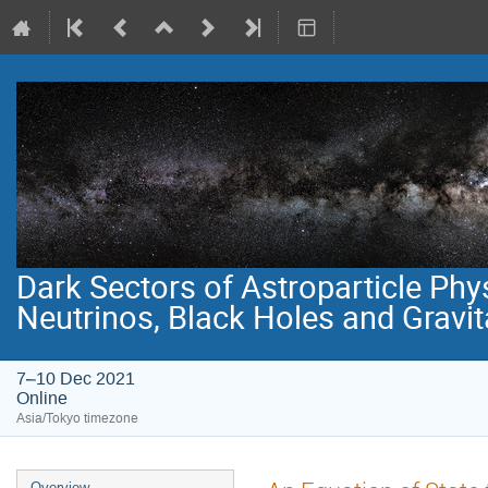
Dark Sectors of Astroparticle Phy
Neutrinos, Black Holes and Gravi
7–10 Dec 2021
Online
Asia/Tokyo timezone
Event
Overview