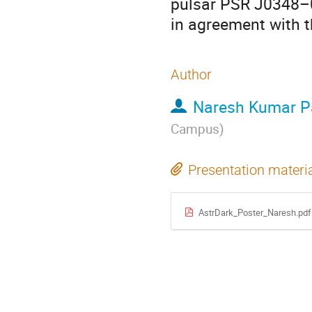
pulsar PSR J0348–04
in agreement with t
Author
Naresh Kumar P
Campus
)
Presentation materi
AstrDark_Poster_Naresh.pdf