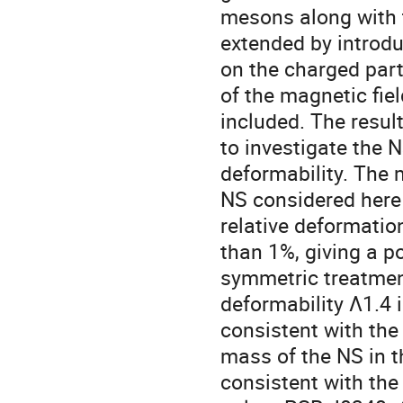
mesons along with 
extended by introdu
on the charged part
of the magnetic fie
included. The resul
to investigate the N
deformability. The 
NS considered here 
relative deformatio
than 1%, giving a po
symmetric treatment
deformability Λ1.4 
consistent with th
mass of the NS in t
consistent with the