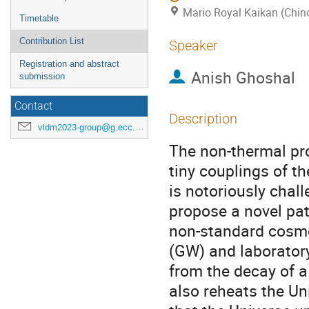
Mario Royal Kaikan (Chin
Timetable
Contribution List
Speaker
Registration and abstract
Anish Ghoshal
submission
Contact
Description
vldm2023-group@g.ecc.u-tokyo.ac.jp
The non-thermal pro
tiny couplings of th
is notoriously chal
propose a novel pat
non-standard cosmol
(GW) and laborator
from the decay of a 
also reheats the Un