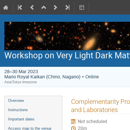
Workshop on Very Light Dark Mat
28–30 Mar 2023
Mario Royal Kaikan (Chino, Nagano) + Online
Asia/Tokyo timezone
Event
Complementarity Prob
Overview
menu
and Laboratories
Instructions
Important dates
Not scheduled
20m
Access map to the venue