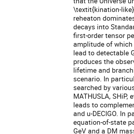
that the Universe u
\textit{kination-lik
reheaton dominates 
decays into Standa
first-order tensor p
amplitude of which 
lead to detectable
produces the observ
lifetime and branch
scenario. In particu
searched by variou
MATHUSLA, SHiP, et
leads to complemen
and u-DECIGO. In par
equation-of-state 
GeV and a DM mass 