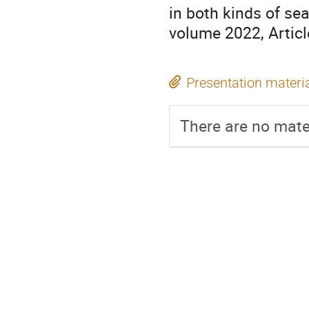
in both kinds of se
volume 2022, Artic
Presentation materi
There are no mater