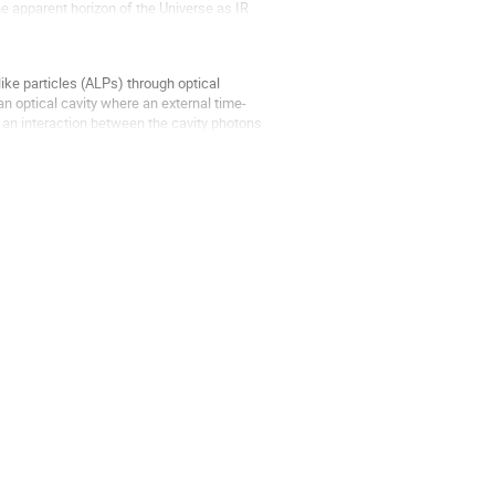
 apparent horizon of the Universe as IR
ike particles (ALPs) through optical
an optical cavity where an external time-
s an interaction between the cavity photons