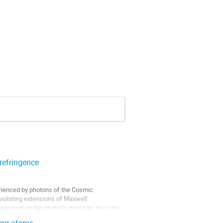
refringence
perienced by photons of the Cosmic
violating extensions of Maxwell
pendent on the photon's direction, then this