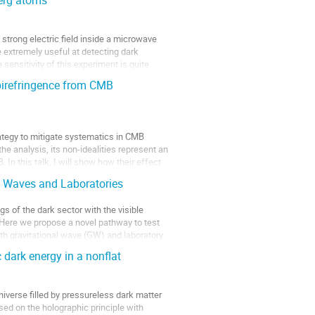
berg atoms
a strong electric field inside a microwave
 extremely useful at detecting dark
 sensitivity of this experiment is quite
irefringence from CMB
ategy to mitigate systematics in CMB
he analysis, its non-idealities represent an
In this talk, I will show how their effect
al Waves and Laboratories
s of the dark sector with the visible
. Here we propose a novel pathway to test
oth gravitational wave (GW) and laboratory
 dark energy in a nonflat
verse filled by pressureless dark matter
ed on the holographic principle with