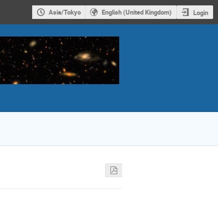
Asia/Tokyo
English (United Kingdom)
Login