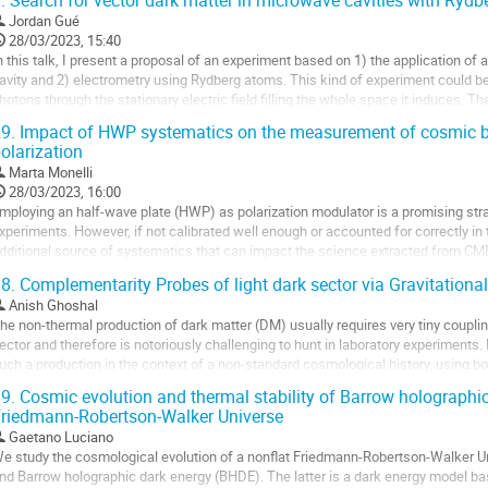
.
Search for vector dark matter in microwave cavities with Ryd
o
Jordan Gué
o
28/03/2023, 15:40
ontribution
n this talk, I present a proposal of an experiment based on 1) the application of 
age
avity and 2) electrometry using Rydberg atoms. This kind of experiment could be
hotons through the stationary electric field filling the whole space it induces. The
onstant over a significant...
9.
Impact of HWP systematics on the measurement of cosmic b
olarization
o
o
Marta Monelli
ontribution
28/03/2023, 16:00
age
mploying an half-wave plate (HWP) as polarization modulator is a promising str
xperiments. However, if not calibrated well enough or accounted for correctly in t
dditional source of systematics that can impact the science extracted from CMB. 
n the observed angular...
8.
Complementarity Probes of light dark sector via Gravitation
o
Anish Ghoshal
o
he non-thermal production of dark matter (DM) usually requires very tiny coupling
ontribution
ector and therefore is notoriously challenging to hunt in laboratory experiments
age
uch a production in the context of a non-standard cosmological history, using b
earches. We investigate the...
9.
Cosmic evolution and thermal stability of Barrow holographic
riedmann-Robertson-Walker Universe
o
o
Gaetano Luciano
ontribution
e study the cosmological evolution of a nonflat Friedmann-Robertson-Walker Uni
age
nd Barrow holographic dark energy (BHDE). The latter is a dark energy model bas