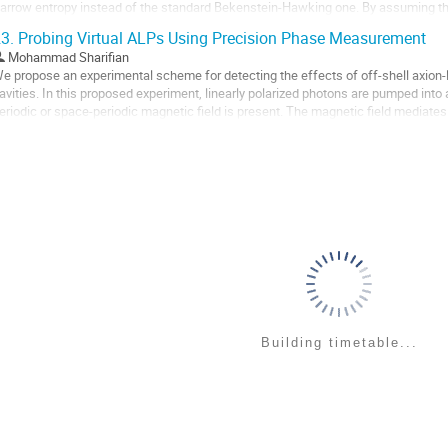
arrow entropy instead of the standard Bekenstein-Hawking one. By assuming the
utoff, we explore both the cases where a...
3.
Probing Virtual ALPs Using Precision Phase Measurement
o
Mohammad Sharifian
o
e propose an experimental scheme for detecting the effects of off-shell axion-l
ontribution
avities. In this proposed experiment, linearly polarized photons are pumped into 
age
eriodic or space-periodic magnetic field is present. The magnetic field mediate
nd ALPs giving rise to a...
o
o
ontribution
age
Building timetable...