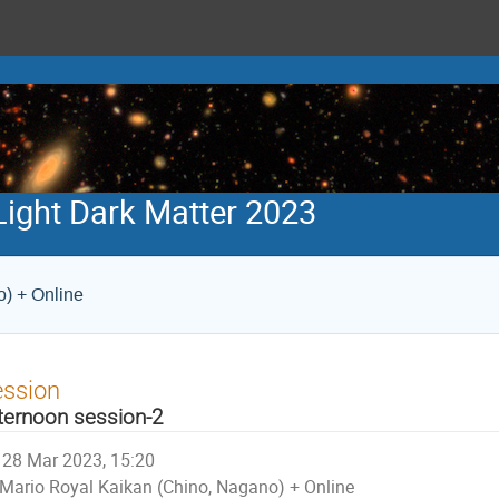
ight Dark Matter 2023
) + Online
ession
ternoon session-2
28 Mar 2023, 15:20
Mario Royal Kaikan (Chino, Nagano) + Online