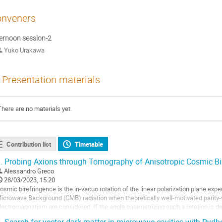
nveners
ernoon session-2
Yuko Urakawa
Presentation materials
There are no materials yet.
Contribution list
Timetable
.
Probing Axions through Tomography of Anisotropic Cosmic Bi
Alessandro Greco
28/03/2023, 15:20
osmic birefringence is the in-vacuo rotation of the linear polarization plane ex
icrowave Background (CMB) radiation when theoretically well-motivated parity-
lectromagnetism are considered. If the angle parametrizing such a rotation is de
henomenon is called Anisotropic Cosmic...