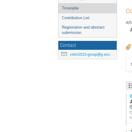
Timetable
Co
Contribution List
Aft
Registration and abstract
submission
Contact
vldm2023-group@g.ecc.u-tokyo.ac.jp
8
C
M
e
p