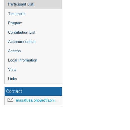
Participant List
Timetable
Program
Contribution List
Accommodation
Access
Local Information
Visa
Links
Contact
masafusa.onoue@aoni.waseda.jp