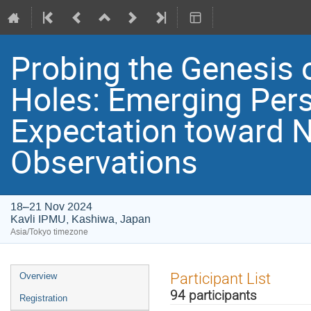
Probing the Genesis 
Holes: Emerging Per
Expectation toward 
Observations
18–21 Nov 2024
Kavli IPMU, Kashiwa, Japan
Asia/Tokyo timezone
Event
Participant List
Overview
menu
94 participants
Registration