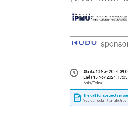
sponso
Conference
Starts
13 Nov 2024, 09:0
Date/Time
information
Ends
15 Nov 2024, 17:05
All
Asia/Tokyo
times
are
The call for abstracts is op
in
You can submit an abstract 
Asia/Tokyo