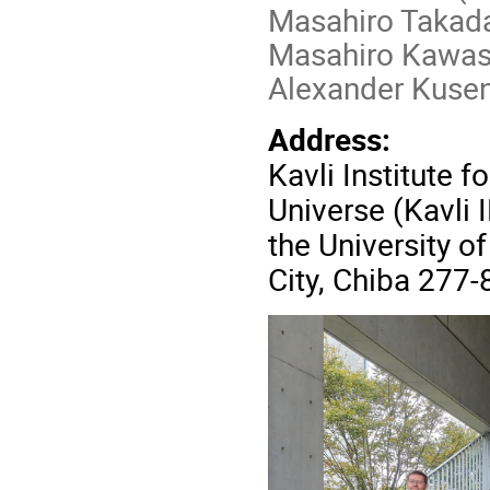
Masahiro Takada
Masahiro Kawasa
Alexander Kuse
Address:
Kavli Institute 
Universe (Kavli 
the University o
City, Chiba 277