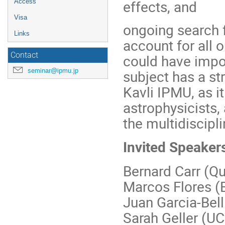
effects, and
Access
Visa
ongoing search f
Links
account for all 
Contact
could have impo
seminar@ipmu.jp
subject has a st
Kavli IPMU, as i
astrophysicists,
the multidiscipli
Invited Speaker
Bernard Carr (Q
Marcos Flores (
Juan Garcia-Bell
Sarah Geller (U