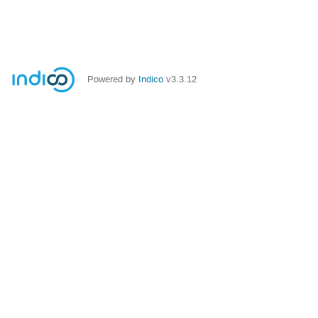
Powered by
Indico
v3.3.12