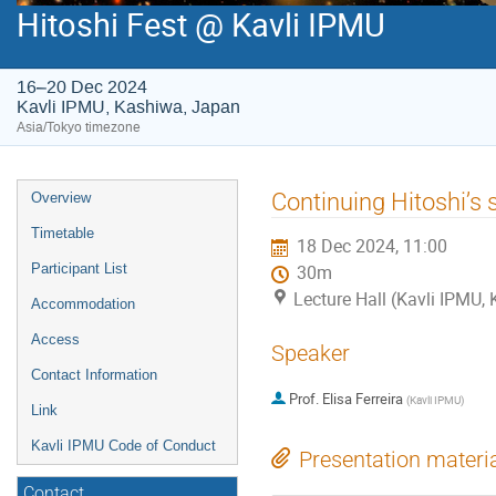
Hitoshi Fest @ Kavli IPMU
16–20 Dec 2024
Kavli IPMU, Kashiwa, Japan
Asia/Tokyo timezone
Event
Continuing Hitoshi’s 
Overview
menu
Timetable
18 Dec 2024, 11:00
Participant List
30m
Lecture Hall (Kavli IPMU,
Accommodation
Access
Speaker
Contact Information
Prof.
Elisa Ferreira
(
Kavli IPMU
)
Link
Kavli IPMU Code of Conduct
Presentation materi
Contact