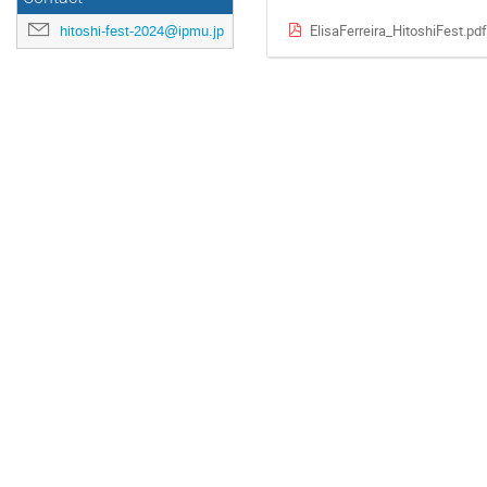
ElisaFerreira_HitoshiFest.pdf
hitoshi-fest-2024@ipmu.jp