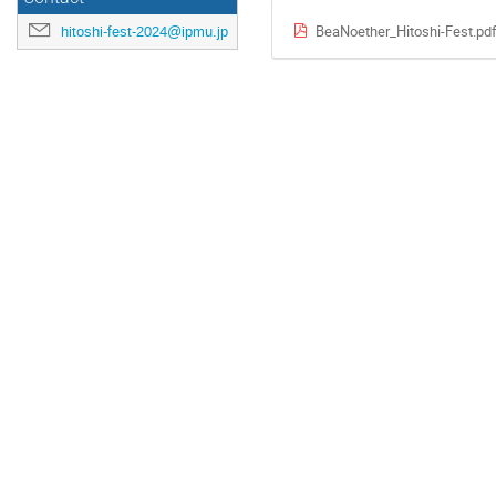
BeaNoether_Hitoshi-Fest.pd
hitoshi-fest-2024@ipmu.jp