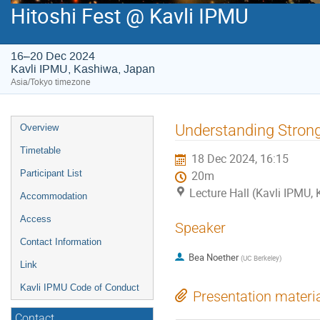
Hitoshi Fest @ Kavli IPMU
16–20 Dec 2024
Kavli IPMU, Kashiwa, Japan
Asia/Tokyo timezone
Event
Understanding Stron
Overview
menu
Timetable
18 Dec 2024, 16:15
Participant List
20m
Lecture Hall (Kavli IPMU,
Accommodation
Access
Speaker
Contact Information
Bea Noether
(
UC Berkeley
)
Link
Kavli IPMU Code of Conduct
Presentation materi
Contact