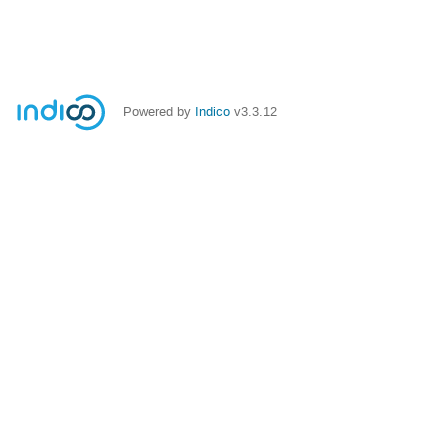
Powered by
Indico
v3.3.12