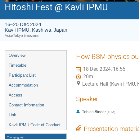
Hitoshi Fest @ Kavli IPMU
16–20 Dec 2024
Kavli IPMU, Kashiwa, Japan
Asia/Tokyo timezone
Event
How BSM physics put
Overview
menu
Timetable
18 Dec 2024, 16:55
Participant List
20m
Lecture Hall (Kavli IPMU,
Accommodation
Access
Speaker
Contact Information
Tobias Binder
(
TUM
)
Link
Kavli IPMU Code of Conduct
Presentation materi
Contact