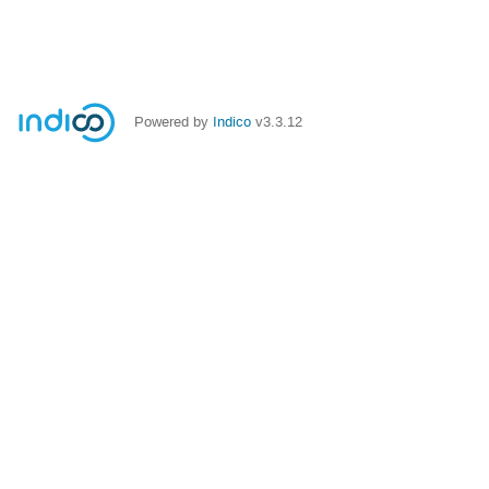
Powered by
Indico
v3.3.12