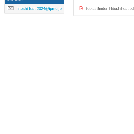
TobiasBinder_HitoshiFest.pd
hitoshi-fest-2024@ipmu.jp