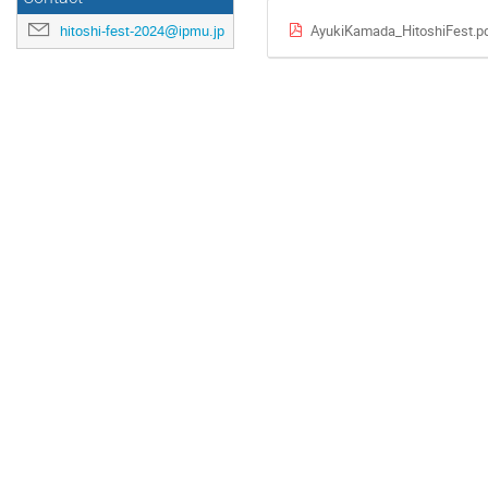
AyukiKamada_HitoshiFest.p
hitoshi-fest-2024@ipmu.jp