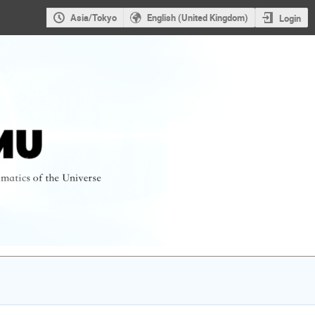
Asia/Tokyo
English (United Kingdom)
Login