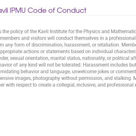
avli IPMU Code of Conduct
is the policy of the Kavli Institute for the Physics and Mathemati
l members and visitors will conduct themselves in a professiona
om any form of discrimination, harassment, or retaliation. Membe
ppropriate actions or statements based on individual characterist
der, sexual orientation, marital status, nationality, or political af
avior of any kind will not be tolerated. Harassment includes but 
timidating behavior and language, unwelcome jokes or comments
fensive images, photography without permission, and stalking. M
er with respect to create a collegial, inclusive, and professiona