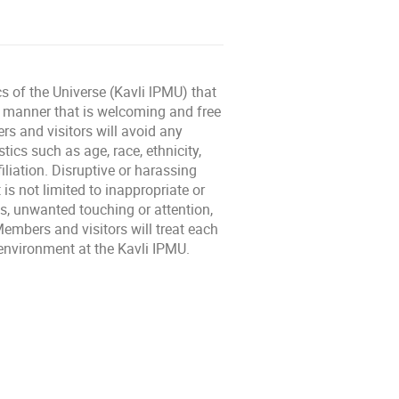
cs of the Universe (Kavli lPMU) that
l manner that is welcoming and free
rs and visitors will avoid any
ics such as age, race, ethnicity,
filiation. Disruptive or harassing
is not limited to inappropriate or
, unwanted touching or attention,
embers and visitors will treat each
l environment at the Kavli IPMU.