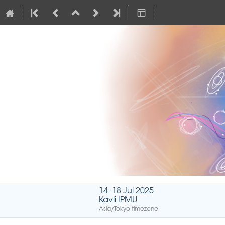
14–18 Jul 2025
Kavli IPMU
Asia/Tokyo timezone