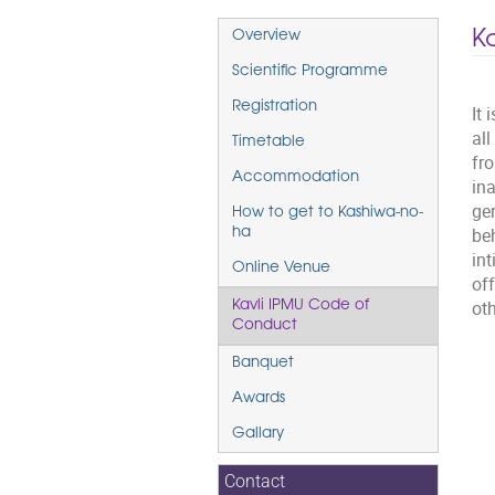
Event
K
Overview
menu
Scientific Programme
Registration
It 
al
Timetable
fr
Accommodation
ina
gen
How to get to Kashiwa-no-
beh
ha
in
Online Venue
of
oth
Kavli IPMU Code of
Conduct
Banquet
Awards
Gallary
Contact