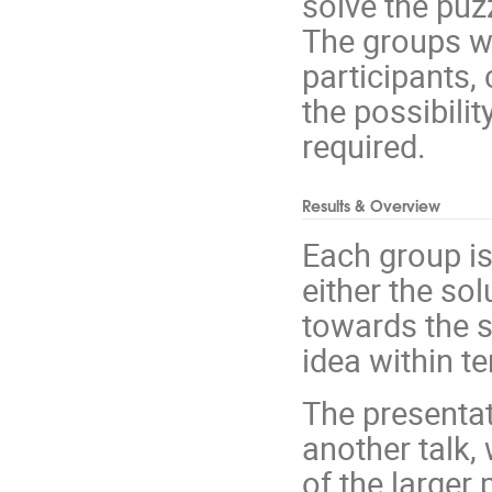
solve the puz
The groups wil
participants,
the possibilit
required.
Results & Overview
Each group is 
either the so
towards the s
idea within t
The presentat
another talk,
of the larger 