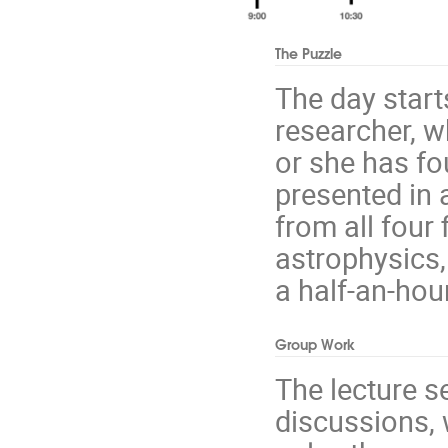
The Puzzle
The day start
researcher, w
or she has fo
presented in 
from all four
astrophysics,
a half-an-hou
Group Work
The lecture s
discussions, 