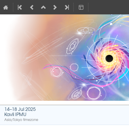
14–18 Jul 2025
Kavli IPMU
Asia/Tokyo timezone