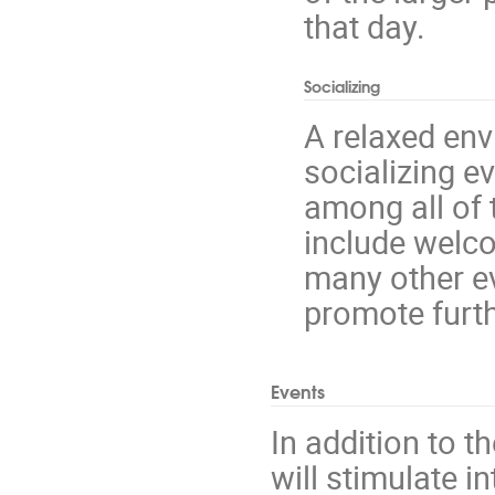
that day.
Socializing
A relaxed env
socializing e
among all of 
include welco
many other e
promote furth
Events
In addition to 
will stimulate i