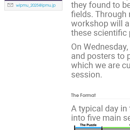
they found to be
wipmu_2025@ipmu.jp
fields. Through
workshop will a
these scientific
On Wednesday, w
and posters to 
which we are cur
session.
The Format
A typical day in
into five main 