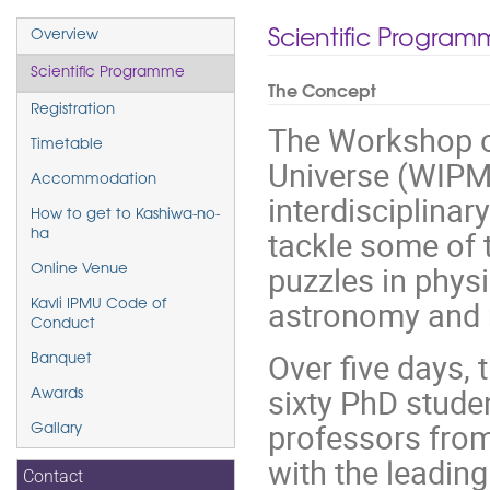
Event
Scientific Progra
Overview
menu
Scientific Programme
The Concept
Registration
The Workshop o
Timetable
Universe (WIPMU
Accommodation
interdisciplinar
How to get to Kashiwa-no-
tackle some of 
ha
puzzles in phys
Online Venue
astronomy and 
Kavli IPMU Code of
Conduct
Over five days, 
Banquet
sixty PhD stude
Awards
professors from 
Gallary
with the leading
Contact