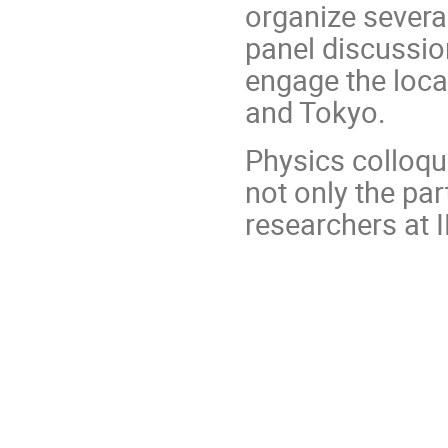
organize severa
panel discussion
engage the loca
and Tokyo.
Physics colloqui
not only the par
researchers at 