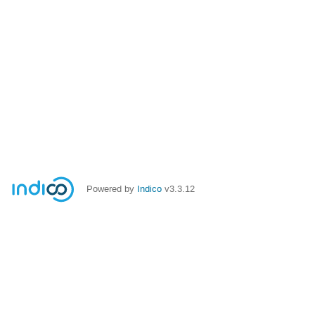
Powered by
Indico
v3.3.12