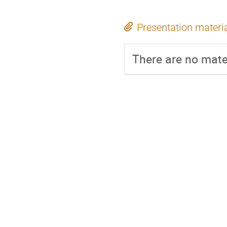
Presentation materi
There are no mater