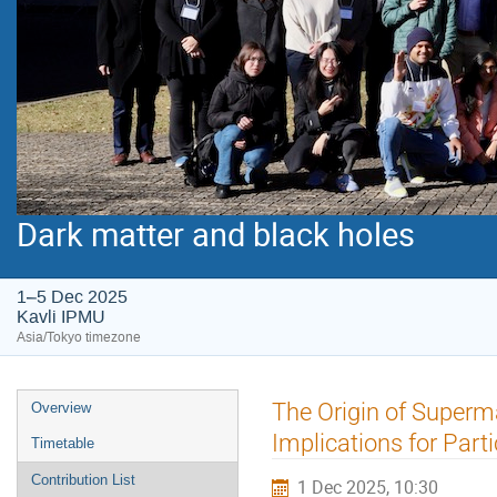
Dark matter and black holes
1–5 Dec 2025
Kavli IPMU
Asia/Tokyo timezone
Event
The Origin of Superm
Overview
menu
Implications for Par
Timetable
Contribution List
1 Dec 2025, 10:30