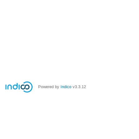
Powered by
Indico
v3.3.12