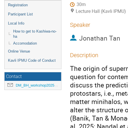
30m
Registration
Lecture Hall (Kavli IPMU)
Participant List
Local Info
Speaker
How to get to Kashiwa-no-
Jonathan Tan
ha
Accomodation
Online Venue
Description
Kavli IPMU Code of Conduct
The origin of supe
question for conte
Contact
discuss the predict
DM_BH_workshop2025@ipmu.jp
protostars, i.e., me
matter minihalos, w
alter the structure
(Banik, Tan & Mona
al. 2025; Nandal et 