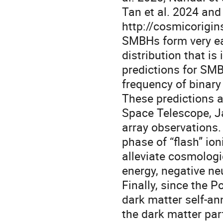
Tan et al. 2024 and 
http://cosmicorigin
SMBHs form very earl
distribution that is 
predictions for SMB
frequency of binar
These predictions a
Space Telescope, J
array observations.
phase of “flash” io
alleviate cosmologi
energy, negative n
Finally, since the 
dark matter self-ann
the dark matter part